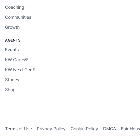
Coaching
Communities
Growth
AGENTS
Events
KW Cares®
KW Next Gen®
Stories
Shop
Terms of Use
Privacy Policy
Cookie Policy
DMCA
Fair Hous