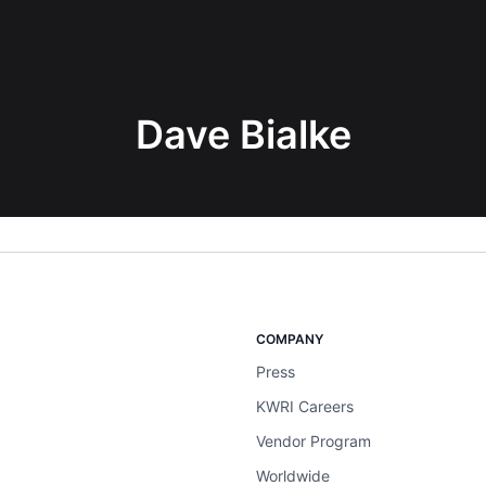
Dave Bialke
COMPANY
Press
KWRI Careers
Vendor Program
Worldwide