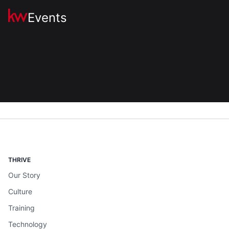
Events
THRIVE
Our Story
Culture
Training
Technology