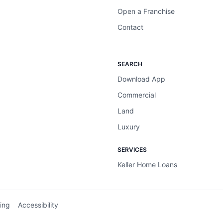
Open a Franchise
Contact
SEARCH
Download App
Commercial
Land
Luxury
SERVICES
Keller Home Loans
ing
Accessibility