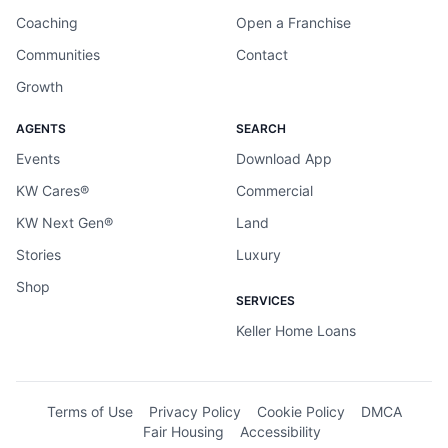
Coaching
Open a Franchise
Communities
Contact
Growth
AGENTS
SEARCH
Events
Download App
KW Cares®
Commercial
KW Next Gen®
Land
Stories
Luxury
Shop
SERVICES
Keller Home Loans
Terms of Use
Privacy Policy
Cookie Policy
DMCA
Fair Housing
Accessibility