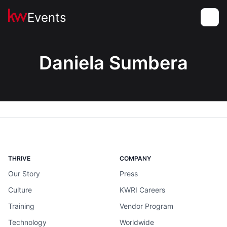
Events
Toggle
Daniela Sumbera
THRIVE
COMPANY
Our Story
Press
Culture
KWRI Careers
Training
Vendor Program
Technology
Worldwide