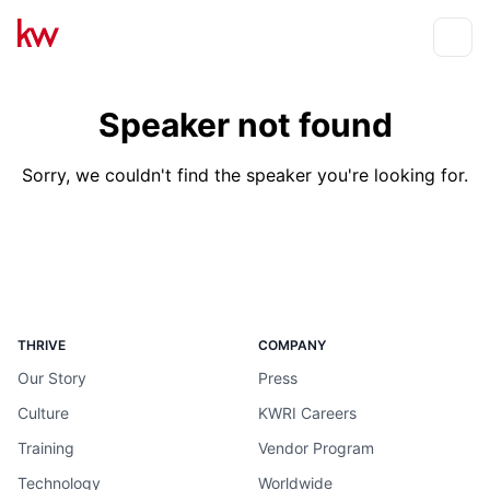
Events
Toggle
Speaker not found
Sorry, we couldn't find the speaker you're looking for.
THRIVE
COMPANY
Our Story
Press
Culture
KWRI Careers
Training
Vendor Program
Technology
Worldwide