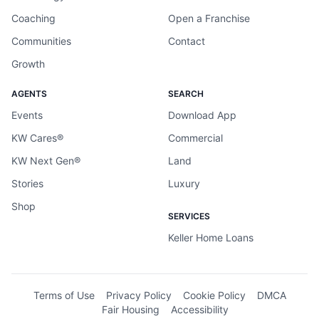
Coaching
Open a Franchise
Communities
Contact
Growth
AGENTS
SEARCH
Events
Download App
KW Cares®
Commercial
KW Next Gen®
Land
Stories
Luxury
Shop
SERVICES
Keller Home Loans
Terms of Use
Privacy Policy
Cookie Policy
DMCA
Fair Housing
Accessibility