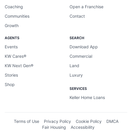
Coaching
Open a Franchise
Communities
Contact
Growth
AGENTS
SEARCH
Events
Download App
KW Cares®
Commercial
KW Next Gen®
Land
Stories
Luxury
Shop
SERVICES
Keller Home Loans
Terms of Use
Privacy Policy
Cookie Policy
DMCA
Fair Housing
Accessibility