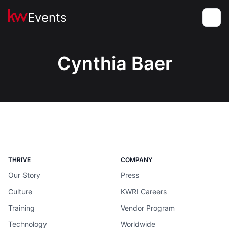
Events
Toggle
Cynthia Baer
THRIVE
COMPANY
Our Story
Press
Culture
KWRI Careers
Training
Vendor Program
Technology
Worldwide