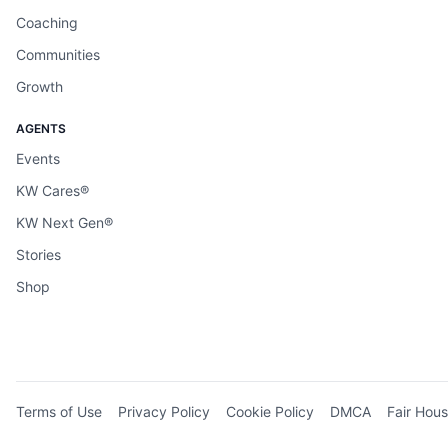
Coaching
Communities
Growth
AGENTS
Events
KW Cares®
KW Next Gen®
Stories
Shop
Terms of Use
Privacy Policy
Cookie Policy
DMCA
Fair Hous