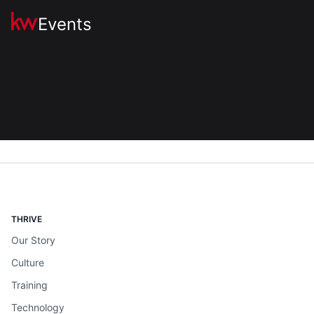
Events
THRIVE
Our Story
Culture
Training
Technology