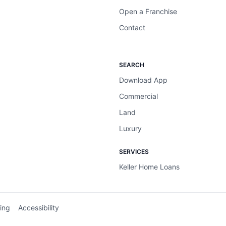
Open a Franchise
Contact
SEARCH
Download App
Commercial
Land
Luxury
SERVICES
Keller Home Loans
ing
Accessibility