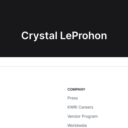
Crystal LeProhon
COMPANY
Press
KWRI Careers
Vendor Program
Worldwide