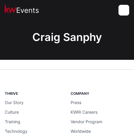
Events
Toggle
Craig Sanphy
THRIVE
COMPANY
Our Story
Press
Culture
KWRI Careers
Training
Vendor Program
Technology
Worldwide