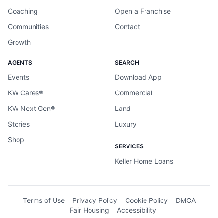
Coaching
Open a Franchise
Communities
Contact
Growth
AGENTS
SEARCH
Events
Download App
KW Cares®
Commercial
KW Next Gen®
Land
Stories
Luxury
Shop
SERVICES
Keller Home Loans
Terms of Use
Privacy Policy
Cookie Policy
DMCA
Fair Housing
Accessibility