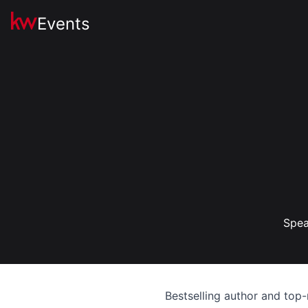
Events
Spea
Bestselling author and top