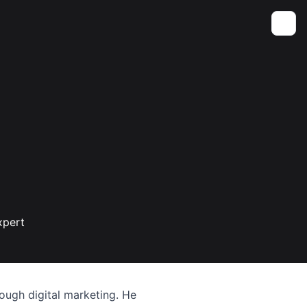
Toggle
xpert
ough digital marketing. He