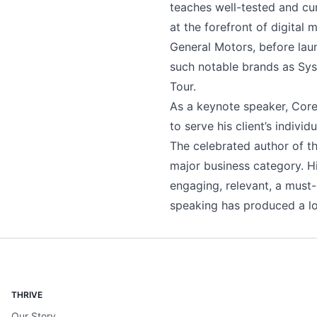
teaches well-tested and cur
at the forefront of digital
General Motors, before lau
such notable brands as Sys
Tour.
As a keynote speaker, Corey
to serve his client’s indiv
The celebrated author of t
major business category. H
engaging, relevant, a must
speaking has produced a long
THRIVE
Our Story