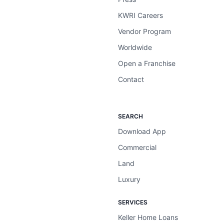
KWRI Careers
Vendor Program
Worldwide
Open a Franchise
Contact
SEARCH
Download App
Commercial
Land
Luxury
SERVICES
Keller Home Loans