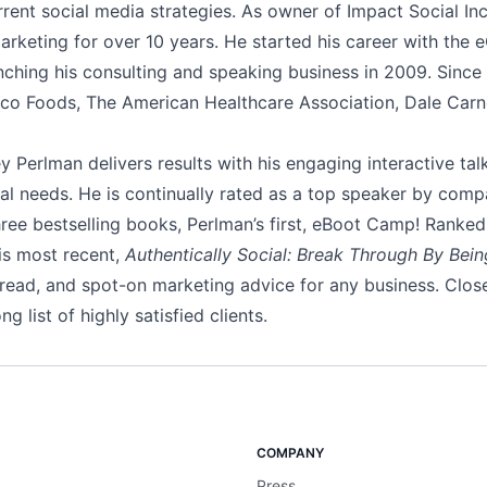
rent social media strategies. As owner of Impact Social In
 marketing for over 10 years. He started his career with th
nching his consulting and speaking business in 2009. Since 
co Foods, The American Healthcare Association, Dale Carn
 Perlman delivers results with his engaging interactive talk
idual needs. He is continually rated as a top speaker by comp
hree bestselling books, Perlman’s first, eBoot Camp! Ranke
is most recent,
Authentically Social: Break Through By Bein
-read, and spot-on marketing advice for any business. Clos
 list of highly satisfied clients.
COMPANY
Press