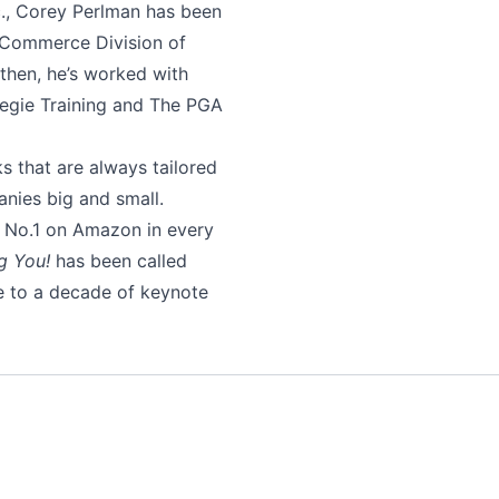
c., Corey Perlman has been
e eCommerce Division of
then, he’s worked with
egie Training and The PGA
s that are always tailored
anies big and small.
d No.1 on Amazon in every
g You!
has been called
e to a decade of keynote