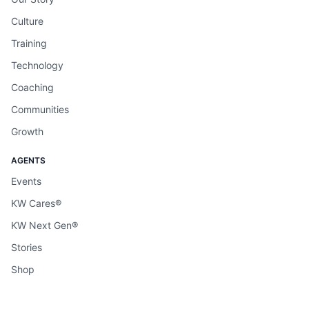
Culture
Training
Technology
Coaching
Communities
Growth
AGENTS
Events
KW Cares®
KW Next Gen®
Stories
Shop