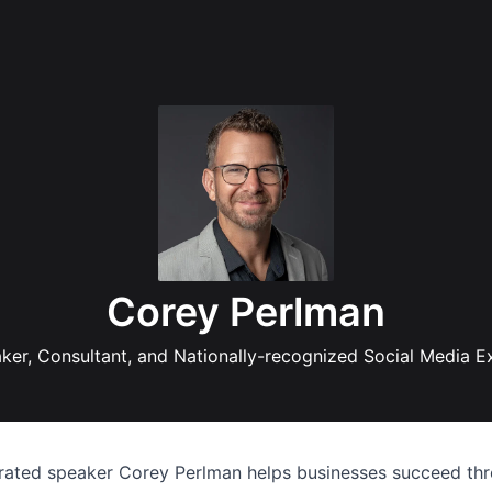
Corey Perlman
ker, Consultant, and Nationally-recognized Social Media E
-rated speaker Corey Perlman helps businesses succeed thr