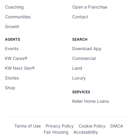
Coaching
Open a Franchise
Communities
Contact
Growth
AGENTS
SEARCH
Events
Download App
KW Cares®
Commercial
KW Next Gen®
Land
Stories
Luxury
Shop
SERVICES
Keller Home Loans
Terms of Use
Privacy Policy
Cookie Policy
DMCA
Fair Housing
Accessibility