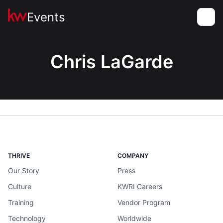
Events
Toggle
Chris LaGarde
THRIVE
COMPANY
Our Story
Press
Culture
KWRI Careers
Training
Vendor Program
Technology
Worldwide