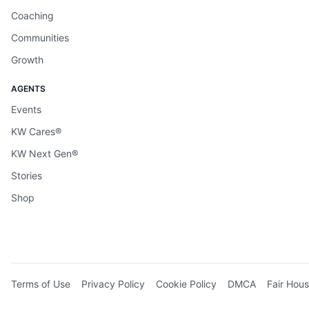
Coaching
Communities
Growth
AGENTS
Events
KW Cares®
KW Next Gen®
Stories
Shop
Terms of Use
Privacy Policy
Cookie Policy
DMCA
Fair Hous