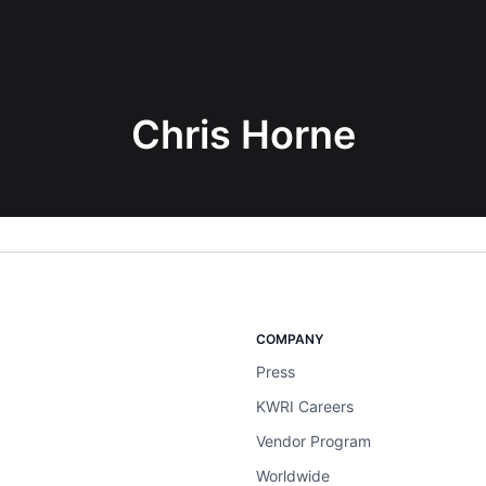
Chris Horne
COMPANY
Press
KWRI Careers
Vendor Program
Worldwide