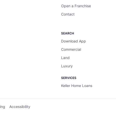
Open a Franchise
Contact
SEARCH
Download App
Commercial
Land
Luxury
SERVICES
Keller Home Loans
ing
Accessibility