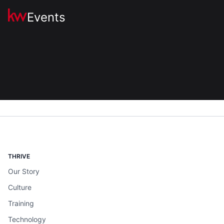
Events
THRIVE
Our Story
Culture
Training
Technology