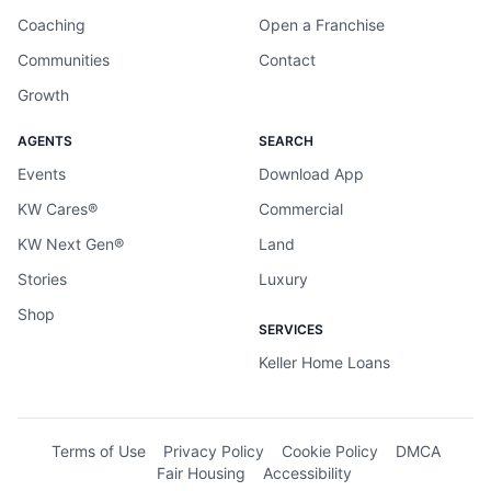
Coaching
Open a Franchise
Communities
Contact
Growth
AGENTS
SEARCH
Events
Download App
KW Cares®
Commercial
KW Next Gen®
Land
Stories
Luxury
Shop
SERVICES
Keller Home Loans
Terms of Use
Privacy Policy
Cookie Policy
DMCA
Fair Housing
Accessibility