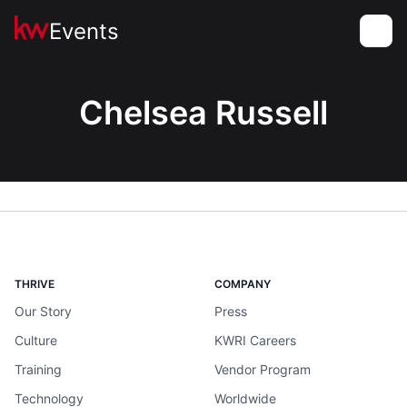
Events
Toggle
Chelsea Russell
THRIVE
COMPANY
Our Story
Press
Culture
KWRI Careers
Training
Vendor Program
Technology
Worldwide