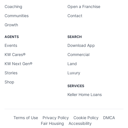
Coaching
Open a Franchise
Communities
Contact
Growth
AGENTS
SEARCH
Events
Download App
KW Cares®
Commercial
KW Next Gen®
Land
Stories
Luxury
Shop
SERVICES
Keller Home Loans
Terms of Use
Privacy Policy
Cookie Policy
DMCA
Fair Housing
Accessibility