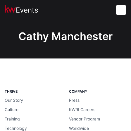
Events
Toggle
Cathy Manchester
THRIVE
COMPANY
Our Story
Press
Culture
KWRI Careers
Training
Vendor Program
Technology
Worldwide