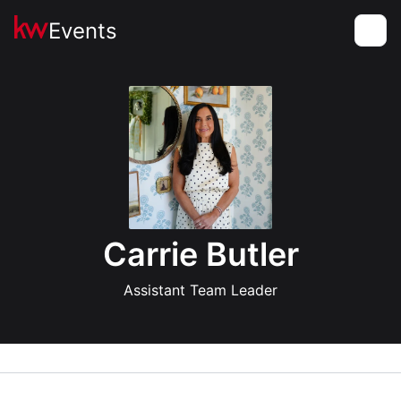
Events
Toggle
Carrie Butler
Assistant Team Leader