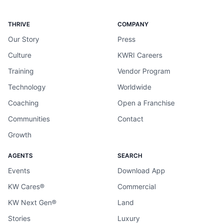
THRIVE
COMPANY
Our Story
Press
Culture
KWRI Careers
Training
Vendor Program
Technology
Worldwide
Coaching
Open a Franchise
Communities
Contact
Growth
AGENTS
SEARCH
Events
Download App
KW Cares®
Commercial
KW Next Gen®
Land
Stories
Luxury