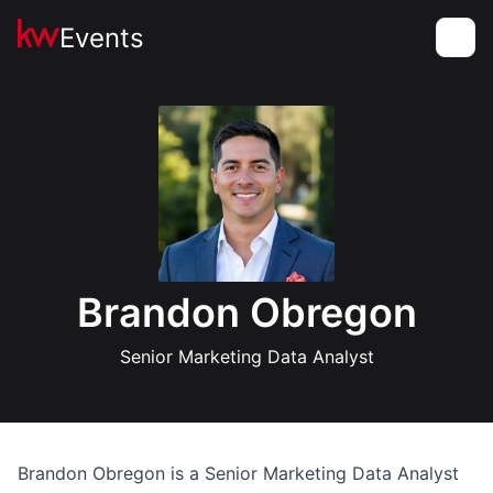
Events
Toggle
Brandon Obregon
Senior Marketing Data Analyst
Brandon Obregon is a Senior Marketing Data Analyst