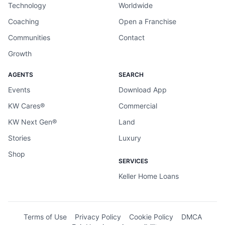
Technology
Worldwide
Coaching
Open a Franchise
Communities
Contact
Growth
AGENTS
SEARCH
Events
Download App
KW Cares®
Commercial
KW Next Gen®
Land
Stories
Luxury
Shop
SERVICES
Keller Home Loans
Terms of Use
Privacy Policy
Cookie Policy
DMCA