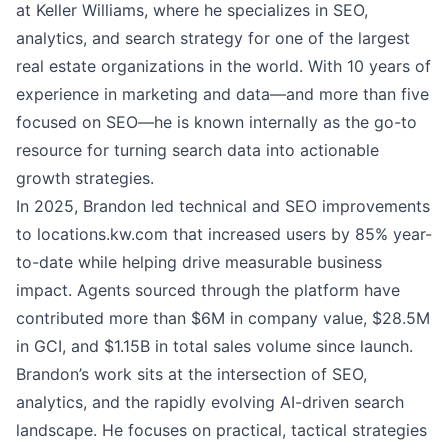
at Keller Williams, where he specializes in SEO,
analytics, and search strategy for one of the largest
real estate organizations in the world. With 10 years of
experience in marketing and data—and more than five
focused on SEO—he is known internally as the go-to
resource for turning search data into actionable
growth strategies.
In 2025, Brandon led technical and SEO improvements
to
locations.kw.com
that increased users by 85% year-
to-date while helping drive measurable business
impact. Agents sourced through the platform have
contributed more than $6M in company value, $28.5M
in GCI, and $1.15B in total sales volume since launch.
Brandon’s work sits at the intersection of SEO,
analytics, and the rapidly evolving AI-driven search
landscape. He focuses on practical, tactical strategies