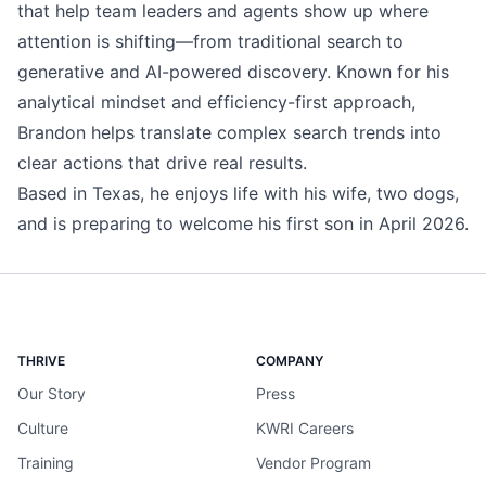
that help team leaders and agents show up where
attention is shifting—from traditional search to
generative and AI-powered discovery. Known for his
analytical mindset and efficiency-first approach,
Brandon helps translate complex search trends into
clear actions that drive real results.
Based in Texas, he enjoys life with his wife, two dogs,
and is preparing to welcome his first son in April 2026.
THRIVE
COMPANY
Our Story
Press
Culture
KWRI Careers
Training
Vendor Program