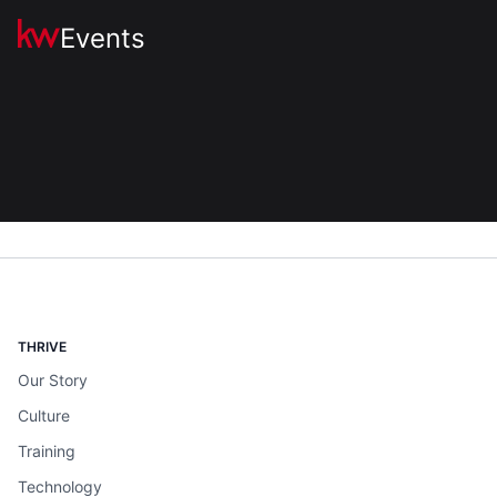
Events
THRIVE
Our Story
Culture
Training
Technology