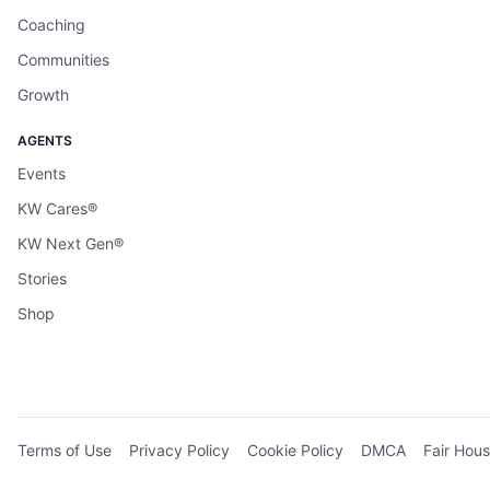
Coaching
Communities
Growth
AGENTS
Events
KW Cares®
KW Next Gen®
Stories
Shop
Terms of Use
Privacy Policy
Cookie Policy
DMCA
Fair Hous