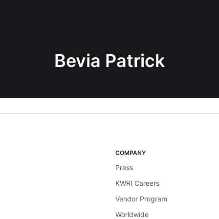
Bevia Patrick
COMPANY
Press
KWRI Careers
Vendor Program
Worldwide