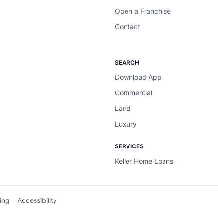
Open a Franchise
Contact
SEARCH
Download App
Commercial
Land
Luxury
SERVICES
Keller Home Loans
ing
Accessibility