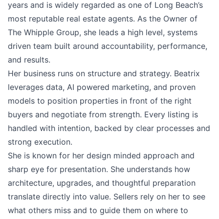
years and is widely regarded as one of Long Beach’s
most reputable real estate agents. As the Owner of
The Whipple Group, she leads a high level, systems
driven team built around accountability, performance,
and results.
Her business runs on structure and strategy. Beatrix
leverages data, AI powered marketing, and proven
models to position properties in front of the right
buyers and negotiate from strength. Every listing is
handled with intention, backed by clear processes and
strong execution.
She is known for her design minded approach and
sharp eye for presentation. She understands how
architecture, upgrades, and thoughtful preparation
translate directly into value. Sellers rely on her to see
what others miss and to guide them on where to