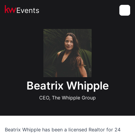
Events
Toggle
Beatrix Whipple
CEO, The Whipple Group
Beatrix Whipple has been a licensed Realtor for 24