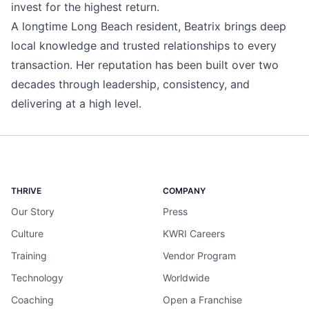
invest for the highest return.
A longtime Long Beach resident, Beatrix brings deep
local knowledge and trusted relationships to every
transaction. Her reputation has been built over two
decades through leadership, consistency, and
delivering at a high level.
THRIVE
COMPANY
Our Story
Press
Culture
KWRI Careers
Training
Vendor Program
Technology
Worldwide
Coaching
Open a Franchise