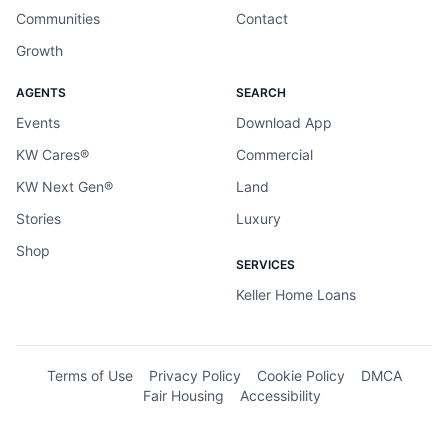
Communities
Contact
Growth
AGENTS
SEARCH
Events
Download App
KW Cares®
Commercial
KW Next Gen®
Land
Stories
Luxury
Shop
SERVICES
Keller Home Loans
Terms of Use
Privacy Policy
Cookie Policy
DMCA
Fair Housing
Accessibility