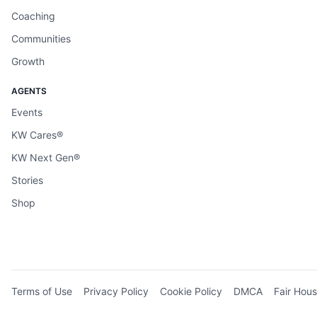
Coaching
Communities
Growth
AGENTS
Events
KW Cares®
KW Next Gen®
Stories
Shop
Terms of Use
Privacy Policy
Cookie Policy
DMCA
Fair Hous