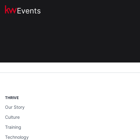
Events
THRIVE
Our Story
Culture
Training
Technology