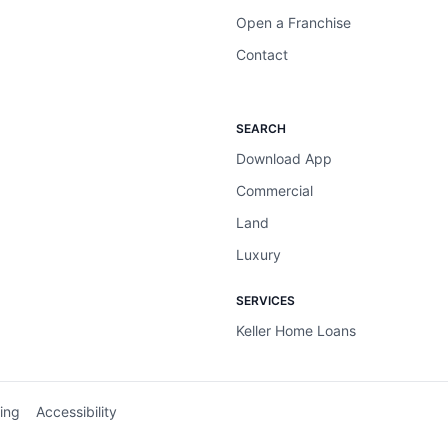
Open a Franchise
Contact
SEARCH
Download App
Commercial
Land
Luxury
SERVICES
Keller Home Loans
ing
Accessibility