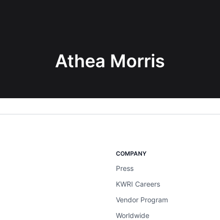
Athea Morris
COMPANY
Press
KWRI Careers
Vendor Program
Worldwide