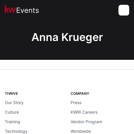
Events
Toggle
Anna Krueger
THRIVE
COMPANY
Our Story
Press
Culture
KWRI Careers
Training
Vendor Program
Technology
Worldwide