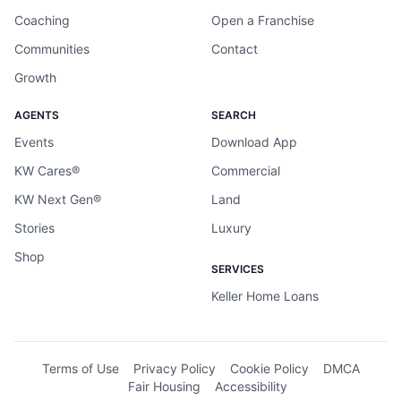
Coaching
Open a Franchise
Communities
Contact
Growth
AGENTS
SEARCH
Events
Download App
KW Cares®
Commercial
KW Next Gen®
Land
Stories
Luxury
Shop
SERVICES
Keller Home Loans
Terms of Use
Privacy Policy
Cookie Policy
DMCA
Fair Housing
Accessibility