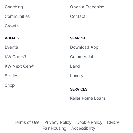
Coaching
Open a Franchise
Communities
Contact
Growth
AGENTS
SEARCH
Events
Download App
KW Cares®
Commercial
KW Next Gen®
Land
Stories
Luxury
Shop
SERVICES
Keller Home Loans
Terms of Use
Privacy Policy
Cookie Policy
DMCA
Fair Housing
Accessibility