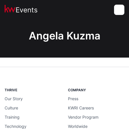
Events
Toggle
Angela Kuzma
THRIVE
COMPANY
Our Story
Press
Culture
KWRI Careers
Training
Vendor Program
Technology
Worldwide