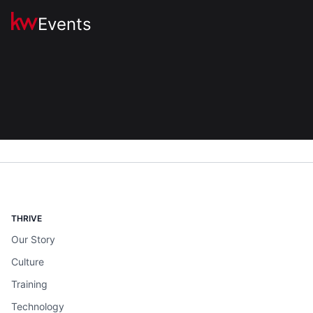
Events
THRIVE
Our Story
Culture
Training
Technology