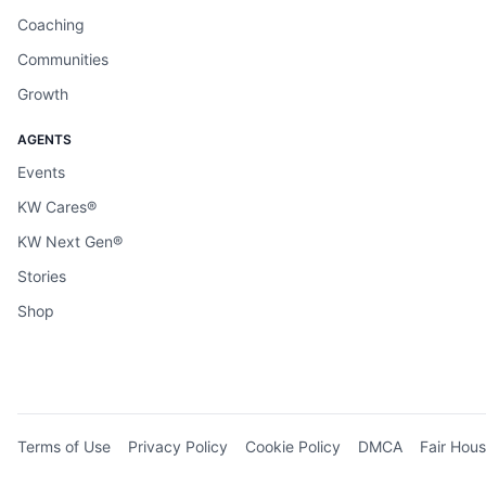
Coaching
Communities
Growth
AGENTS
Events
KW Cares®
KW Next Gen®
Stories
Shop
Terms of Use
Privacy Policy
Cookie Policy
DMCA
Fair Hous