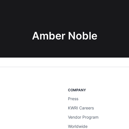
Amber Noble
COMPANY
Press
KWRI Careers
Vendor Program
Worldwide