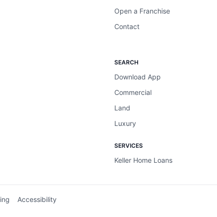
Open a Franchise
Contact
SEARCH
Download App
Commercial
Land
Luxury
SERVICES
Keller Home Loans
ing
Accessibility