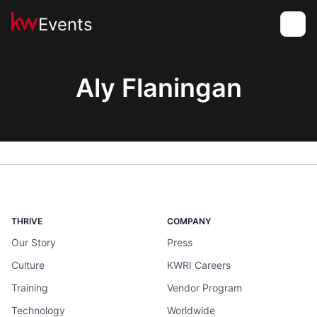
Events
Toggle
Aly Flaningan
THRIVE
COMPANY
Our Story
Press
Culture
KWRI Careers
Training
Vendor Program
Technology
Worldwide