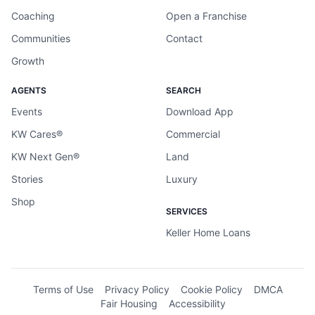
Coaching
Open a Franchise
Communities
Contact
Growth
AGENTS
SEARCH
Events
Download App
KW Cares®
Commercial
KW Next Gen®
Land
Stories
Luxury
Shop
SERVICES
Keller Home Loans
Terms of Use
Privacy Policy
Cookie Policy
DMCA
Fair Housing
Accessibility