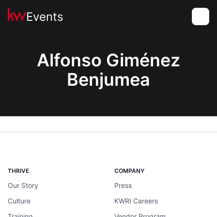
Events
Toggle
Alfonso Giménez
Benjumea
THRIVE
COMPANY
Our Story
Press
Culture
KWRI Careers
Training
Vendor Program