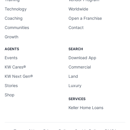
Technology
Worldwide
Coaching
Open a Franchise
Communities
Contact
Growth
AGENTS
SEARCH
Events
Download App
KW Cares®
Commercial
KW Next Gen®
Land
Stories
Luxury
Shop
SERVICES
Keller Home Loans