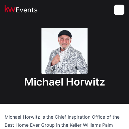
Events
Toggle
Michael Horwitz
Michael Horwitz is the Chief Inspiration Office of the
Best Home Ever Group in the Keller Williams Palm