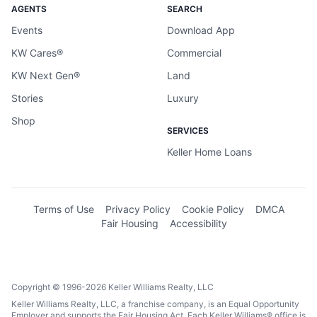
AGENTS
SEARCH
Events
Download App
KW Cares®
Commercial
KW Next Gen®
Land
Stories
Luxury
Shop
SERVICES
Keller Home Loans
Terms of Use
Privacy Policy
Cookie Policy
DMCA
Fair Housing
Accessibility
Copyright © 1996-2026 Keller Williams Realty, LLC
Keller Williams Realty, LLC, a franchise company, is an Equal Opportunity
Employer and supports the Fair Housing Act. Each Keller Williams® office is