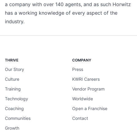
a company with over 140 agents, and as such Horwitz
has a working knowledge of every aspect of the
industry.
THRIVE
COMPANY
Our Story
Press
Culture
KWRI Careers
Training
Vendor Program
Technology
Worldwide
Coaching
Open a Franchise
Communities
Contact
Growth