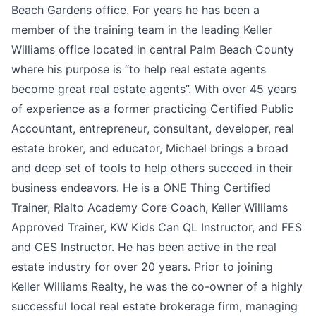
Beach Gardens office. For years he has been a
member of the training team in the leading Keller
Williams office located in central Palm Beach County
where his purpose is “to help real estate agents
become great real estate agents”. With over 45 years
of experience as a former practicing Certified Public
Accountant, entrepreneur, consultant, developer, real
estate broker, and educator, Michael brings a broad
and deep set of tools to help others succeed in their
business endeavors. He is a ONE Thing Certified
Trainer, Rialto Academy Core Coach, Keller Williams
Approved Trainer, KW Kids Can QL Instructor, and FES
and CES Instructor. He has been active in the real
estate industry for over 20 years. Prior to joining
Keller Williams Realty, he was the co-owner of a highly
successful local real estate brokerage firm, managing