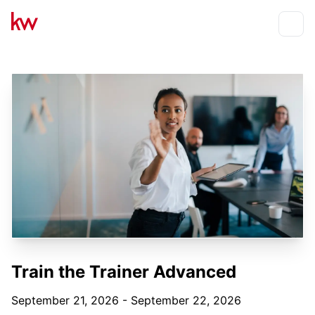
Events
Toggle
Train the Trainer Advanced
September 21, 2026 - September 22, 2026