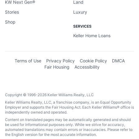
KW Next Gen®
Land
Stories
Luxury
Shop
SERVICES
Keller Home Loans
Terms of Use
Privacy Policy
Cookie Policy
DMCA
Fair Housing
Accessibility
Copyright © 1996-2026 Keller Williams Realty, LLC
Keller Williams Realty, LLC, a franchise company, is an Equal Opportunity
Employer and supports the Fair Housing Act. Each Keller Williams® office is
independently owned and operated.
Content on translated pages may be automatically generated and should
be used for informational purposes only. While we strive for accuracy,
automated translations may contain errors or inaccuracies. Please refer to
the English version for the most accurate information.