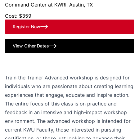
Command Center at KWRI, Austin, TX
Cost: $359
Register Now
View Other Dates
Train the Trainer Advanced workshop is designed for
individuals who are passionate about creating learning
experiences that engage, educate and inspire action.
The entire focus of this class is on practice and
feedback in an intensive and high-impact workshop
environment. The advanced workshop is intended for
current KWU Faculty, those interested in pursuing
certification, or those just looking to advance their