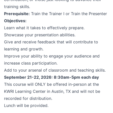
training skills.
Prerequisite:
Train the Trainer I or Train the Presenter
Objectives:
Learn what it takes to effectively prepare.
Showcase your presentation abilities.
Give and receive feedback that will contribute to
learning and growth.
Improve your ability to engage your audience and
increase class participation.
Add to your arsenal of classroom and teaching skills.
September 21-22, 2026: 8:30am-5pm each day
This course will ONLY be offered in-person at the
KWRI Learning Center in Austin, TX and will not be
recorded for distribution.
Lunch will be provided.