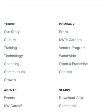
THRIVE
COMPANY
Our Story
Press
Culture
KWRI Careers
Training
Vendor Program
Technology
Worldwide
Coaching
Open a Franchise
Communities
Contact
Growth
AGENTS
SEARCH
Events
Download App
KW Cares®
Commercial