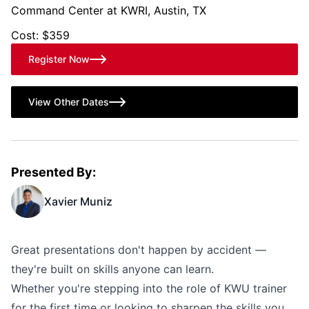
Command Center at KWRI, Austin, TX
Cost: $359
Register Now
View Other Dates
Presented By:
Xavier Muniz
Great presentations don't happen by accident —
they're built on skills anyone can learn.
Whether you're stepping into the role of KWU trainer
for the first time or looking to sharpen the skills you