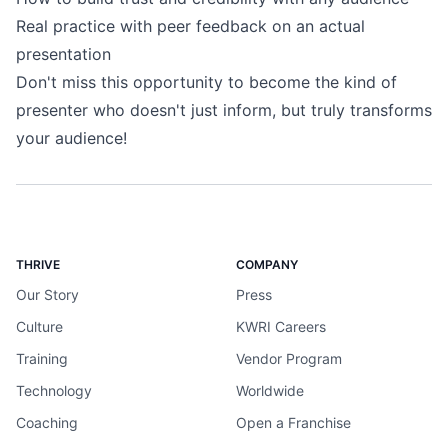
Real practice with peer feedback on an actual
presentation
Don't miss this opportunity to become the kind of
presenter who doesn't just inform, but truly transforms
your audience!
THRIVE
COMPANY
Our Story
Press
Culture
KWRI Careers
Training
Vendor Program
Technology
Worldwide
Coaching
Open a Franchise