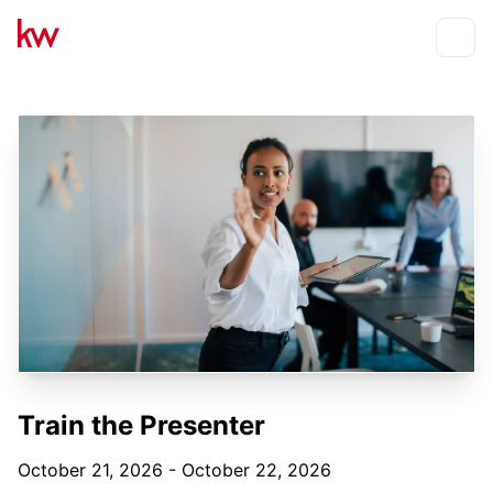
Events
Toggle
Train the Presenter
October 21, 2026 - October 22, 2026