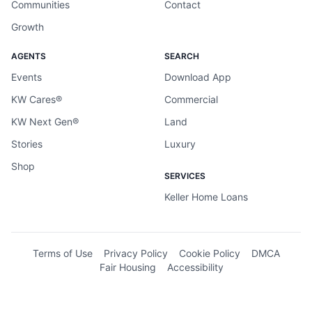
Communities
Contact
Growth
AGENTS
SEARCH
Events
Download App
KW Cares®
Commercial
KW Next Gen®
Land
Stories
Luxury
Shop
SERVICES
Keller Home Loans
Terms of Use
Privacy Policy
Cookie Policy
DMCA
Fair Housing
Accessibility