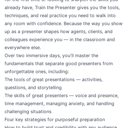
already have, Train the Presenter gives you the tools,
techniques, and real practice you need to walk into
any room with confidence. Because the way you show
up as a presenter shapes how agents, clients, and
colleagues experience you — in the classroom and
everywhere else.
Over two immersive days, you'll master the
fundamentals that separate good presenters from
unforgettable ones, including:
The tools of great presentations — activities,
questions, and storytelling
The skills of great presenters — voice and presence,
time management, managing anxiety, and handling
challenging situations
Four key strategies for purposeful preparation
How to build trust and credibility with any audience