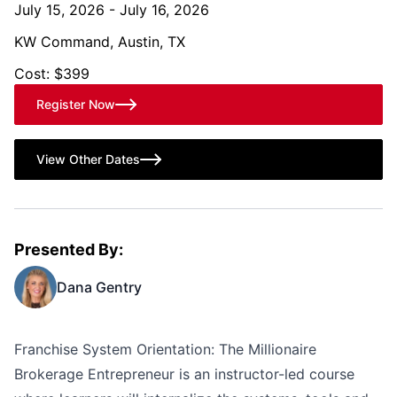
July 15, 2026 - July 16, 2026
KW Command, Austin, TX
Cost: $399
Register Now
View Other Dates
Presented By:
Dana Gentry
Franchise System Orientation: The Millionaire
Brokerage Entrepreneur is an instructor-led course