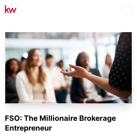
Events
Toggle
FSO: The Millionaire Brokerage
Entrepreneur