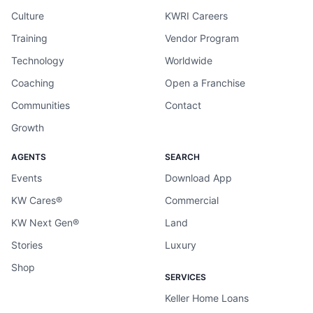
Culture
KWRI Careers
Training
Vendor Program
Technology
Worldwide
Coaching
Open a Franchise
Communities
Contact
Growth
AGENTS
SEARCH
Events
Download App
KW Cares®
Commercial
KW Next Gen®
Land
Stories
Luxury
Shop
SERVICES
Keller Home Loans