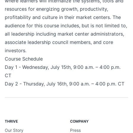
where learners will internalize the systems, tools and
resources for energizing growth, productivity,
profitability and culture in their market centers. The
audience for this course includes, but is not limited to,
all leadership including market center administrators,
associate leadership council members, and core
investors.
Course Schedule
Day 1 - Wednesday, July 15th, 9:00 a.m. – 4:00 p.m.
CT
Day 2 - Thursday, July 16th, 9:00 a.m. – 4:00 p.m. CT
THRIVE
COMPANY
Our Story
Press