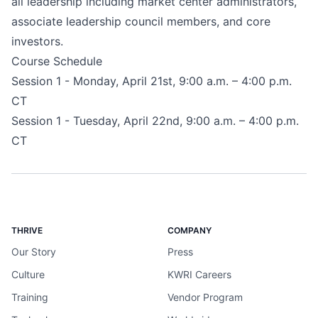
all leadership including market center administrators,
associate leadership council members, and core
investors.
Course Schedule
Session 1 - Monday, April 21st, 9:00 a.m. – 4:00 p.m.
CT
Session 1 - Tuesday, April 22nd, 9:00 a.m. – 4:00 p.m.
CT
THRIVE
COMPANY
Our Story
Press
Culture
KWRI Careers
Training
Vendor Program