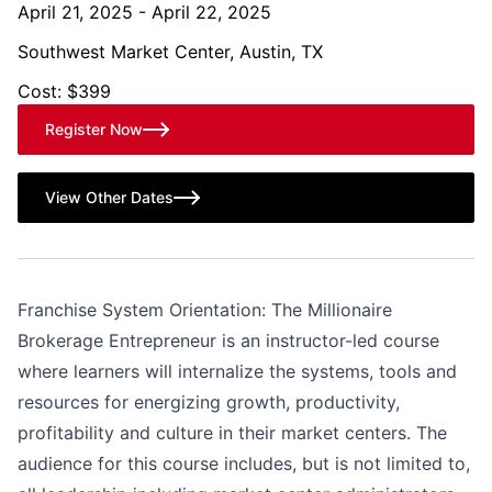
April 21, 2025 - April 22, 2025
Southwest Market Center, Austin, TX
Cost: $399
Register Now
View Other Dates
Franchise System Orientation: The Millionaire
Brokerage Entrepreneur is an instructor-led course
where learners will internalize the systems, tools and
resources for energizing growth, productivity,
profitability and culture in their market centers. The
audience for this course includes, but is not limited to,