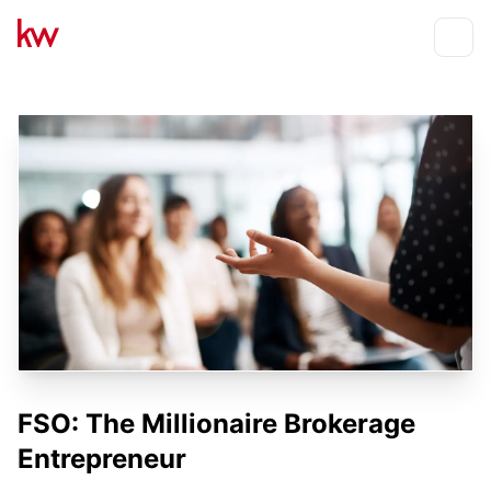
Events
Toggle
FSO: The Millionaire Brokerage
Entrepreneur