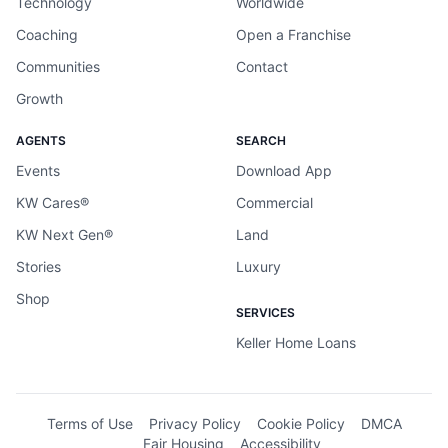
Technology
Worldwide
Coaching
Open a Franchise
Communities
Contact
Growth
AGENTS
SEARCH
Events
Download App
KW Cares®
Commercial
KW Next Gen®
Land
Stories
Luxury
Shop
SERVICES
Keller Home Loans
Terms of Use
Privacy Policy
Cookie Policy
DMCA
Fair Housing
Accessibility