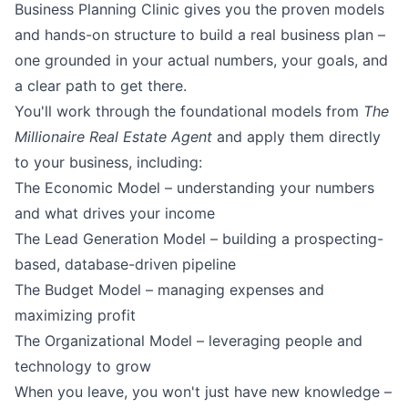
Business Planning Clinic gives you the proven models
and hands-on structure to build a real business plan –
one grounded in your actual numbers, your goals, and
a clear path to get there.
You'll work through the foundational models from
The
Millionaire Real Estate Agent
and apply them directly
to your business, including:
The Economic Model – understanding your numbers
and what drives your income
The Lead Generation Model – building a prospecting-
based, database-driven pipeline
The Budget Model – managing expenses and
maximizing profit
The Organizational Model – leveraging people and
technology to grow
When you leave, you won't just have new knowledge –