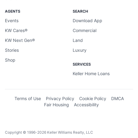
AGENTS
SEARCH
Events
Download App
KW Cares®
Commercial
KW Next Gen®
Land
Stories
Luxury
Shop
SERVICES
Keller Home Loans
Terms of Use
Privacy Policy
Cookie Policy
DMCA
Fair Housing
Accessibility
Copyright © 1996-2026 Keller Williams Realty, LLC