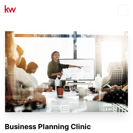
Events
Toggle
Business Planning Clinic