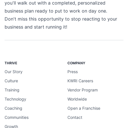
you'll walk out with a completed, personalized
business plan ready to put to work on day one.
Don't miss this opportunity to stop reacting to your
business and start running it!
THRIVE
COMPANY
Our Story
Press
Culture
KWRI Careers
Training
Vendor Program
Technology
Worldwide
Coaching
Open a Franchise
Communities
Contact
Growth