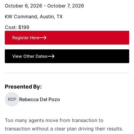
October 6, 2026 - October 7, 2026
KW Command, Austin, TX
Cost: $199
Register Here
View Other Dates
Presented By:
Rebecca Del Pozo
RDP
Too many agents move from transaction to
transaction without a clear plan driving their results.