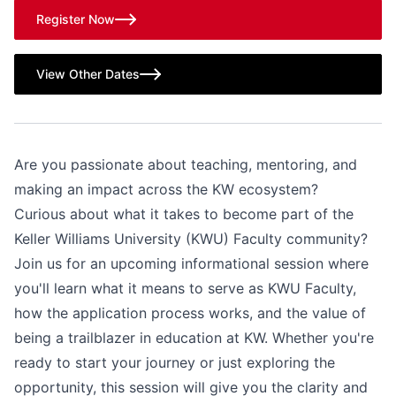
Register Now
View Other Dates
Are you passionate about teaching, mentoring, and
making an impact across the KW ecosystem?
Curious about what it takes to become part of the
Keller Williams University (KWU) Faculty community?
Join us for an upcoming informational session where
you'll learn what it means to serve as KWU Faculty,
how the application process works, and the value of
being a trailblazer in education at KW. Whether you're
ready to start your journey or just exploring the
opportunity, this session will give you the clarity and