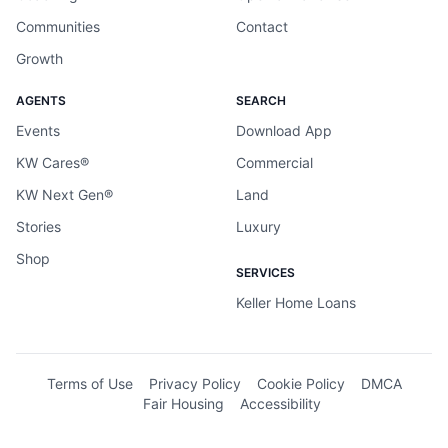
Communities
Contact
Growth
AGENTS
SEARCH
Events
Download App
KW Cares®
Commercial
KW Next Gen®
Land
Stories
Luxury
Shop
SERVICES
Keller Home Loans
Terms of Use
Privacy Policy
Cookie Policy
DMCA
Fair Housing
Accessibility