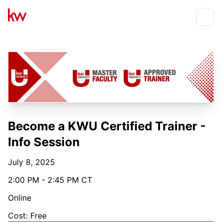
Events
Toggle
Become a KWU Certified Trainer -
Info Session
July 8, 2025
2:00 PM - 2:45 PM CT
Online
Cost: Free