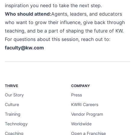
inspiration you need to take the next step.
Who should attend:
Agents, leaders, and educators
who want to grow their influence, give back through
teaching, and be a part of shaping the future of KW.
For questions about this session, reach out to:
faculty@kw.com
THRIVE
COMPANY
Our Story
Press
Culture
KWRI Careers
Training
Vendor Program
Technology
Worldwide
Coaching
Open a Franchise