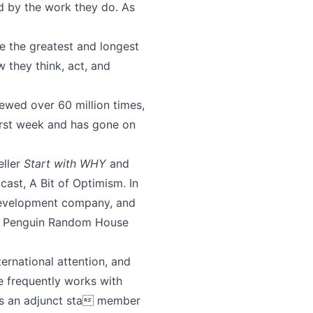
ed by the work they do. As
e the greatest and longest
 they think, act, and
.
wed over 60 million times,
rst week and has gone on
eller
Start with WHY
and
dcast, A Bit of Optimism. In
 development company, and
ith Penguin Random House
ernational attention, and
e frequently works with
is an adjunct sta member