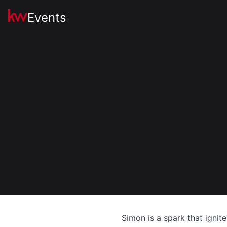
Events
Simon is a spark that ignit