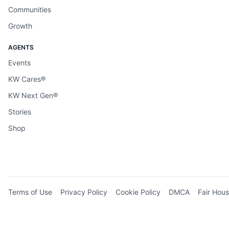
Communities
Growth
AGENTS
Events
KW Cares®
KW Next Gen®
Stories
Shop
Terms of Use
Privacy Policy
Cookie Policy
DMCA
Fair Hous