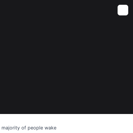
Toggle
t majority of people wake