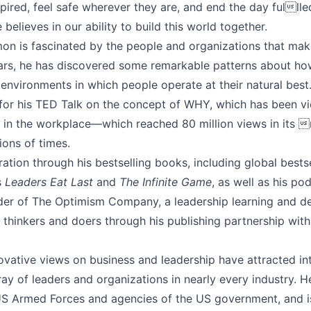
pired, feel safe wherever they are, and end the day fulll
believes in our ability to build this world together.
mon is fascinated by the people and organizations that mak
ears, he has discovered some remarkable patterns about how
environments in which people operate at their natural best
r his TED Talk on the concept of WHY, which has been vie
ls in the workplace—which reached 80 million views in its 
ions of times.
ration through his bestselling books, including global bests
s
Leaders Eat Last
and
The Infinite Game
, as well as his po
under of The Optimism Company, a leadership learning and
ng thinkers and doers through his publishing partnership w
vative views on business and leadership have attracted int
ay of leaders and organizations in nearly every industry. H
US Armed Forces and agencies of the US government, and 