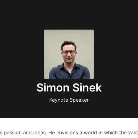
Simon Sinek
Keynote Speaker
es passion and ideas. He envisions a world in which the vas