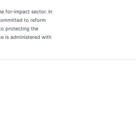
he for-impact sector. In
 committed to reform
to protecting the
ce is administered with