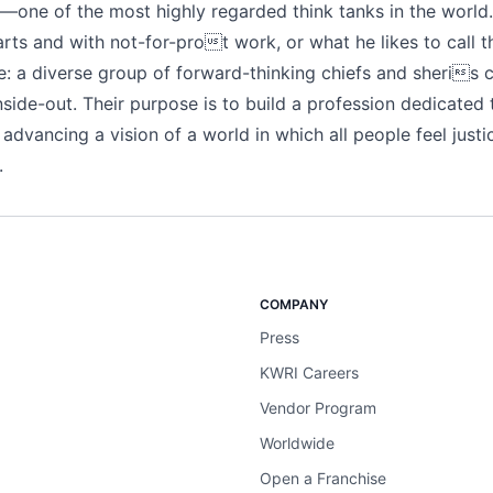
one of the most highly regarded think tanks in the world.
arts and with not-for-prot work, or what he likes to call t
: a diverse group of forward-thinking chiefs and sheris
side-out. Their purpose is to build a profession dedicated 
advancing a vision of a world in which all people feel justi
.
COMPANY
Press
KWRI Careers
Vendor Program
Worldwide
Open a Franchise