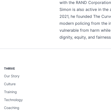
with the RAND Corporation—
Simon is also active in the 
2021, he founded The Curve
modern policing from the in
vulnerable from harm while 
dignity, equity, and fairness
THRIVE
Our Story
Culture
Training
Technology
Coaching