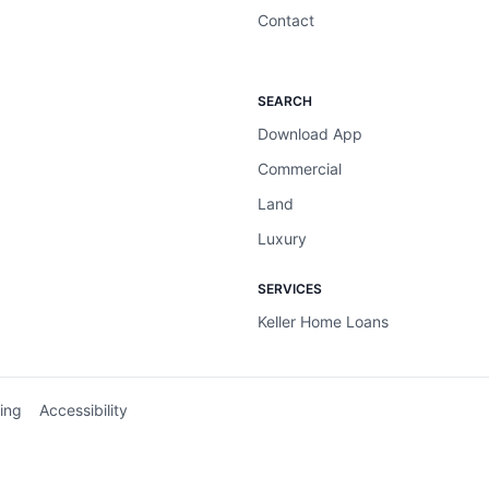
Contact
SEARCH
Download App
Commercial
Land
Luxury
SERVICES
Keller Home Loans
ing
Accessibility