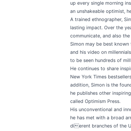
up every single morning ins
an unshakeable optimist, he 
A trained ethnographer, Si
lasting impact. Over the y
communicate, and also the 
Simon may be best known fo
and his video on millennia
to be seen hundreds of mill
He continues to share inspi
New York Times bestseller
addition, Simon is the fo
he publishes other inspiri
called Optimism Press.
His unconventional and inno
he has met with a broad arr
dierent branches of the 