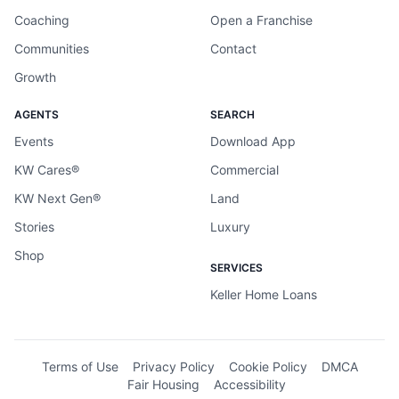
Coaching
Open a Franchise
Communities
Contact
Growth
AGENTS
SEARCH
Events
Download App
KW Cares®
Commercial
KW Next Gen®
Land
Stories
Luxury
Shop
SERVICES
Keller Home Loans
Terms of Use
Privacy Policy
Cookie Policy
DMCA
Fair Housing
Accessibility