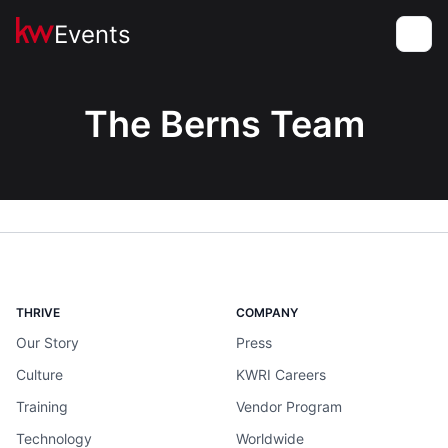
Events
Toggle
The Berns Team
THRIVE
COMPANY
Our Story
Press
Culture
KWRI Careers
Training
Vendor Program
Technology
Worldwide