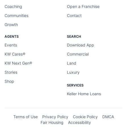
Coaching
Open a Franchise
Communities
Contact
Growth
AGENTS
SEARCH
Events
Download App
KW Cares®
Commercial
KW Next Gen®
Land
Stories
Luxury
Shop
SERVICES
Keller Home Loans
Terms of Use
Privacy Policy
Cookie Policy
DMCA
Fair Housing
Accessibility