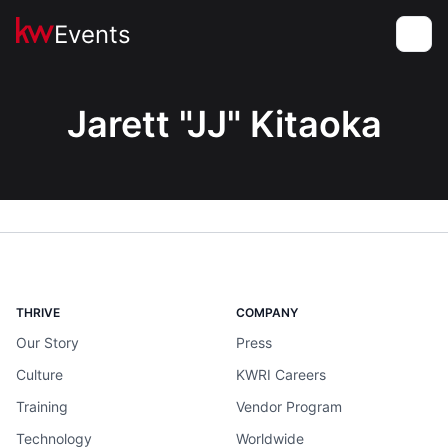
Events
Toggle
Jarett "JJ" Kitaoka
THRIVE
COMPANY
Our Story
Press
Culture
KWRI Careers
Training
Vendor Program
Technology
Worldwide