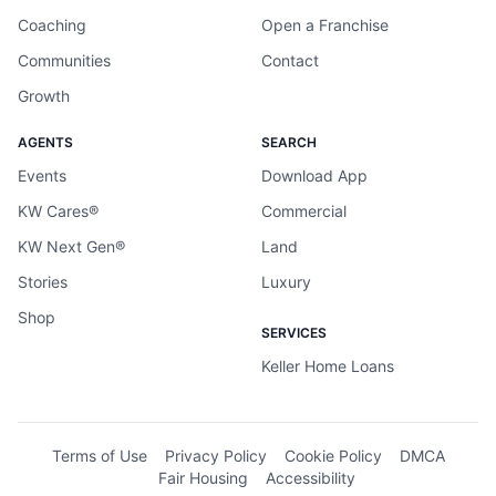
Coaching
Open a Franchise
Communities
Contact
Growth
AGENTS
SEARCH
Events
Download App
KW Cares®
Commercial
KW Next Gen®
Land
Stories
Luxury
Shop
SERVICES
Keller Home Loans
Terms of Use
Privacy Policy
Cookie Policy
DMCA
Fair Housing
Accessibility