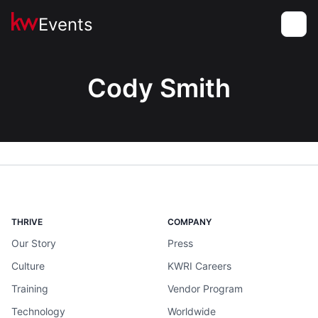
Events
Toggle
Cody Smith
THRIVE
COMPANY
Our Story
Press
Culture
KWRI Careers
Training
Vendor Program
Technology
Worldwide