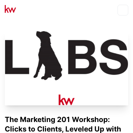
Events
Toggle
The Marketing 201 Workshop:
Clicks to Clients, Leveled Up with