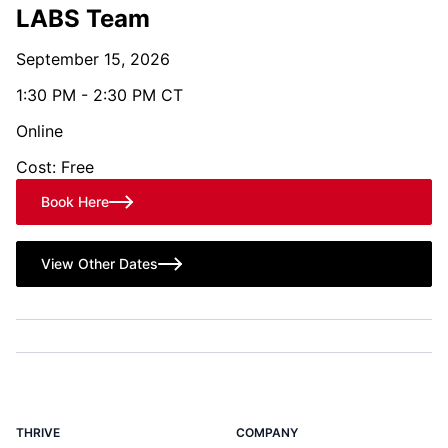
LABS Team
September 15, 2026
1:30 PM - 2:30 PM CT
Online
Cost: Free
Book Here
View Other Dates
THRIVE
COMPANY