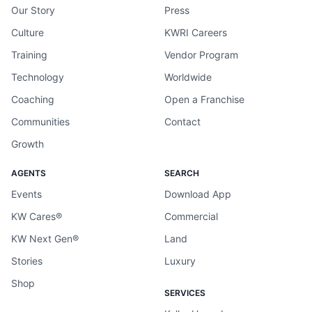
Our Story
Press
Culture
KWRI Careers
Training
Vendor Program
Technology
Worldwide
Coaching
Open a Franchise
Communities
Contact
Growth
AGENTS
SEARCH
Events
Download App
KW Cares®
Commercial
KW Next Gen®
Land
Stories
Luxury
Shop
SERVICES