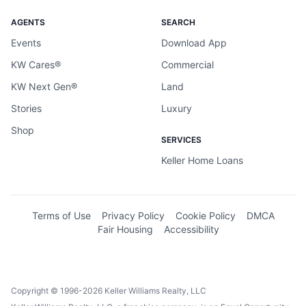
AGENTS
SEARCH
Events
Download App
KW Cares®
Commercial
KW Next Gen®
Land
Stories
Luxury
Shop
SERVICES
Keller Home Loans
Terms of Use
Privacy Policy
Cookie Policy
DMCA
Fair Housing
Accessibility
Copyright © 1996-2026 Keller Williams Realty, LLC