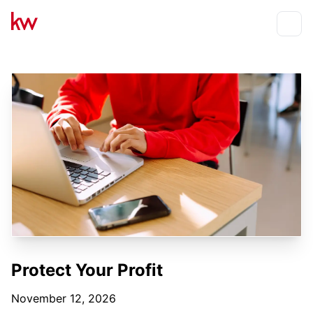
Events
Toggle
Protect Your Profit
November 12, 2026