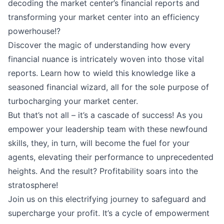
decoding the market center’s financial reports and
transforming your market center into an efficiency
powerhouse!?
Discover the magic of understanding how every
financial nuance is intricately woven into those vital
reports. Learn how to wield this knowledge like a
seasoned financial wizard, all for the sole purpose of
turbocharging your market center.
But that’s not all – it’s a cascade of success! As you
empower your leadership team with these newfound
skills, they, in turn, will become the fuel for your
agents, elevating their performance to unprecedented
heights. And the result? Profitability soars into the
stratosphere!
Join us on this electrifying journey to safeguard and
supercharge your profit. It’s a cycle of empowerment