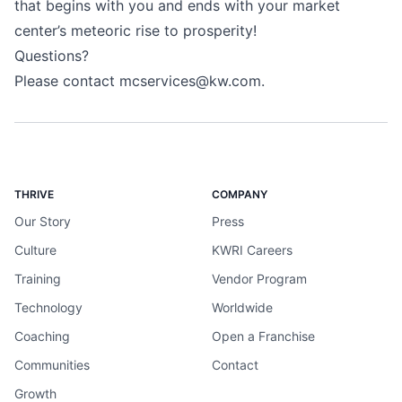
that begins with you and ends with your market
center’s meteoric rise to prosperity!
Questions?
Please contact
mcservices@kw.com
.
THRIVE
COMPANY
Our Story
Press
Culture
KWRI Careers
Training
Vendor Program
Technology
Worldwide
Coaching
Open a Franchise
Communities
Contact
Growth