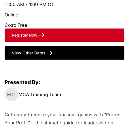
11:00 AM - 1:00 PM CT
Online
Cost: Free
Register Now
View Other Dates
Presented By:
MCA Training Team
MTT
Get ready to ignite your financial genius with “Protect
Your Profit” – the ultimate guide for leadership on