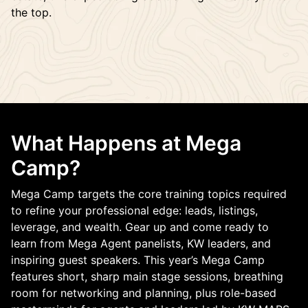
the top.
What Happens at Mega
Camp?
Mega Camp targets the core training topics required
to refine your professional edge: leads, listings,
leverage, and wealth. Gear up and come ready to
learn from Mega Agent panelists, KW leaders, and
inspiring guest speakers. This year’s Mega Camp
features short, sharp main stage sessions, breathing
room for networking and planning, plus role-based