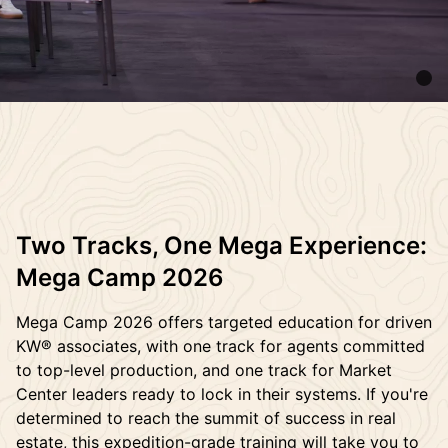
Two Tracks, One Mega Experience:
Mega Camp 2026
Mega Camp 2026 offers targeted education for driven
KW® associates, with one track for agents committed
to top-level production, and one track for Market
Center leaders ready to lock in their systems. If you're
determined to reach the summit of success in real
estate, this expedition-grade training will take you to