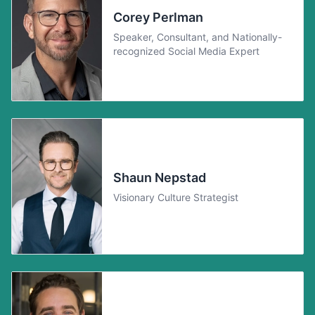
Corey Perlman
Speaker, Consultant, and Nationally-
recognized Social Media Expert
Shaun Nepstad
Visionary Culture Strategist