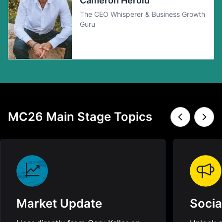
Cameron Herold
The CEO Whisperer & Business Growth
Guru
MC26 Main Stage Topics
Market Update
Socia