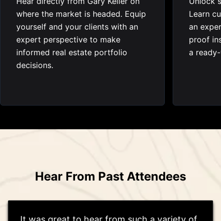
Hear directly from Gary Keller on
Unlock s
where the market is headed. Equip
Learn cu
yourself and your clients with an
an exper
expert perspective to make
proof in
informed real estate portfolio
a ready-
decisions.
Hear From Past Attendees
It was great to hear from such a variety of