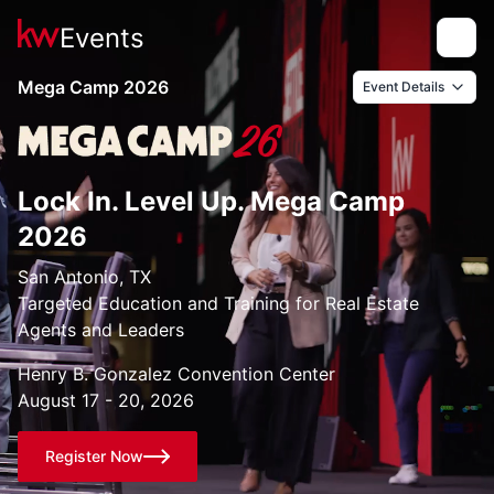
Events
Toggle
Mega Camp 2026
Event Details
Lock In. Level Up. Mega Camp
2026
San Antonio, TX
Targeted Education and Training for Real Estate
Agents and Leaders
Henry B. Gonzalez Convention Center
August 17 - 20, 2026
Register Now