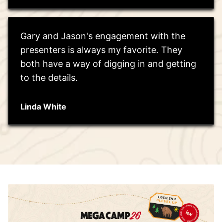
Gary and Jason's engagement with the
presenters is always my favorite. They
both have a way of digging in and getting
to the details.
Linda White