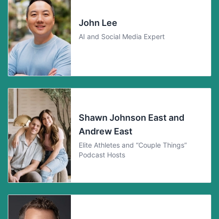
John Lee
AI and Social Media Expert
Shawn Johnson East and
Andrew East
Elite Athletes and “Couple Things”
Podcast Hosts