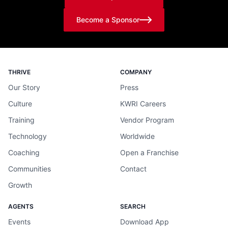
Become a Sponsor
THRIVE
COMPANY
Our Story
Press
Culture
KWRI Careers
Training
Vendor Program
Technology
Worldwide
Coaching
Open a Franchise
Communities
Contact
Growth
AGENTS
SEARCH
Events
Download App