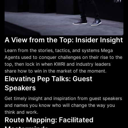
A View from the Top: Insider Insight
Learn from the stories, tactics, and systems Mega
Agents used to conquer challenges on their rise to the
top, then lock in when KWRI and industry leaders
share how to win in the market of the moment.
Elevating Pep Talks: Guest
Speakers
Get timely insight and inspiration from guest speakers
and names you know who will change the way you
think and work.
Route Mapping: Facilitated