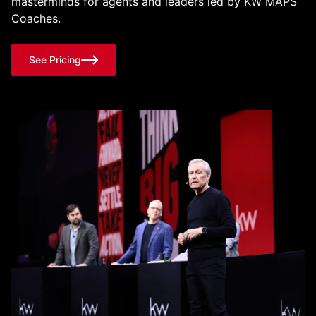
masterminds for agents and leaders led by KW MAPS
Coaches.
See Pricing