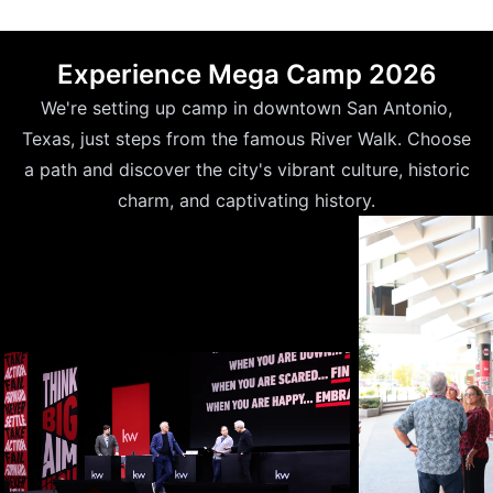
Experience Mega Camp 2026
We're setting up camp in downtown San Antonio,
Texas, just steps from the famous River Walk. Choose
a path and discover the city's vibrant culture, historic
charm, and captivating history.