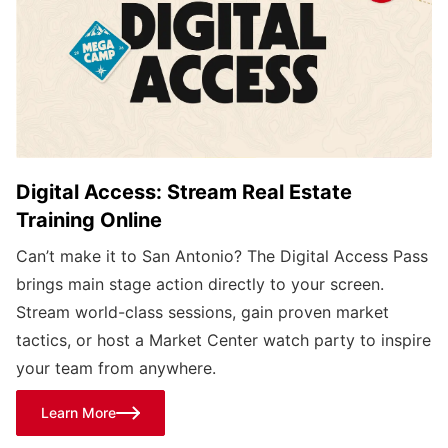
Digital Access: Stream Real Estate
Training Online
Can’t make it to San Antonio? The Digital Access Pass
brings main stage action directly to your screen.
Stream world-class sessions, gain proven market
tactics, or host a Market Center watch party to inspire
your team from anywhere.
Learn More