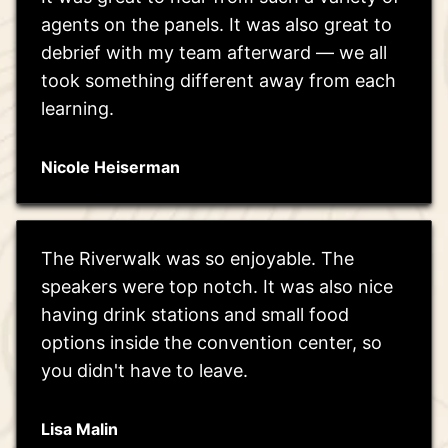
agents on the panels. It was also great to
debrief with my team afterward — we all
took something different away from each
learning.
Nicole Heiserman
The Riverwalk was so enjoyable. The
speakers were top notch. It was also nice
having drink stations and small food
options inside the convention center, so
you didn't have to leave.
Lisa Malin