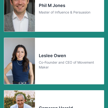
Phil M Jones
Master of Influence & Persuasion
Leslee Owen
Co-Founder and CEO of Movement
Maker