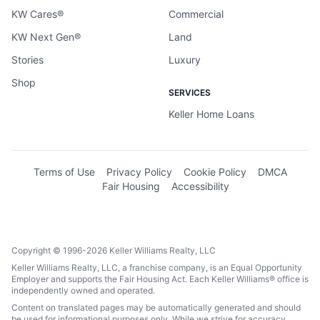
KW Cares®
Commercial
KW Next Gen®
Land
Stories
Luxury
Shop
SERVICES
Keller Home Loans
Terms of Use
Privacy Policy
Cookie Policy
DMCA
Fair Housing
Accessibility
Copyright © 1996-2026 Keller Williams Realty, LLC
Keller Williams Realty, LLC, a franchise company, is an Equal Opportunity
Employer and supports the Fair Housing Act. Each Keller Williams® office is
independently owned and operated.
Content on translated pages may be automatically generated and should
be used for informational purposes only. While we strive for accuracy,