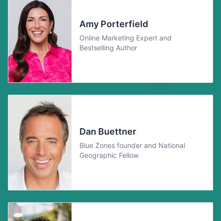
Amy Porterfield
Online Marketing Expert and
Bestselling Author
Dan Buettner
Blue Zones founder and National
Geographic Fellow