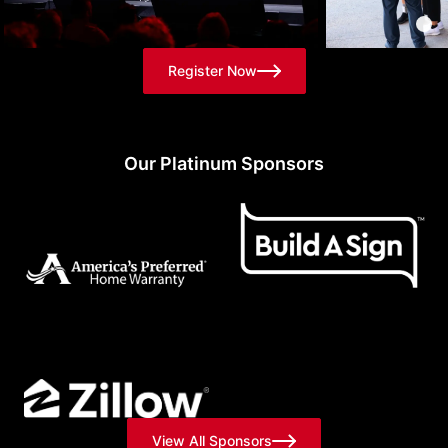
Register Now
Our Platinum Sponsors
View All Sponsors