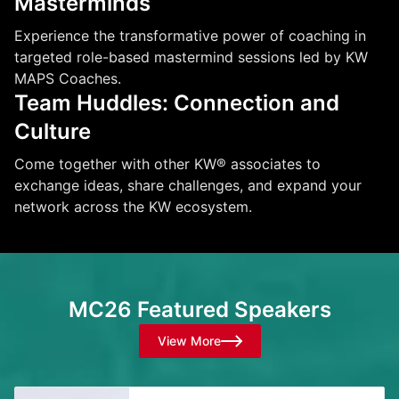
Masterminds
Experience the transformative power of coaching in
targeted role-based mastermind sessions led by KW
MAPS Coaches.
Team Huddles: Connection and
Culture
Come together with other KW® associates to
exchange ideas, share challenges, and expand your
network across the KW ecosystem.
MC26 Featured Speakers
View More