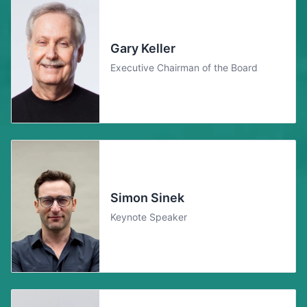
Gary Keller
Executive Chairman of the Board
Simon Sinek
Keynote Speaker