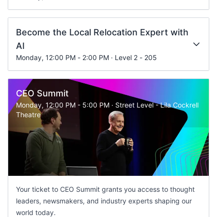
Become the Local Relocation Expert with
AI
Monday, 12:00 PM - 2:00 PM · Level 2 - 205
CEO Summit
Monday, 12:00 PM - 5:00 PM · Street Level - Lila Cockrell
Theatre
Your ticket to CEO Summit grants you access to thought
leaders, newsmakers, and industry experts shaping our
world today.