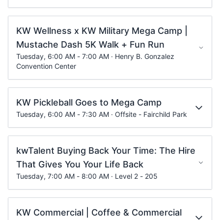
KW Wellness x KW Military Mega Camp |
Mustache Dash 5K Walk + Fun Run
Tuesday, 6:00 AM - 7:00 AM · Henry B. Gonzalez
Convention Center
KW Pickleball Goes to Mega Camp
Tuesday, 6:00 AM - 7:30 AM · Offsite - Fairchild Park
kwTalent Buying Back Your Time: The Hire
That Gives You Your Life Back
Tuesday, 7:00 AM - 8:00 AM · Level 2 - 205
KW Commercial | Coffee & Commercial