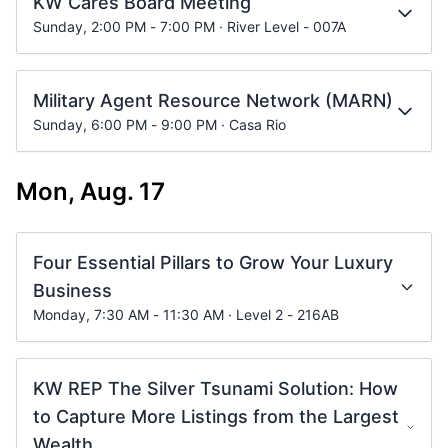
KW Cares Board Meeting
Sunday, 2:00 PM - 7:00 PM · River Level - 007A
Military Agent Resource Network (MARN)
Sunday, 6:00 PM - 9:00 PM · Casa Rio
Mon, Aug. 17
Four Essential Pillars to Grow Your Luxury
Business
Monday, 7:30 AM - 11:30 AM · Level 2 - 216AB
KW REP The Silver Tsunami Solution: How
to Capture More Listings from the Largest
Wealth...