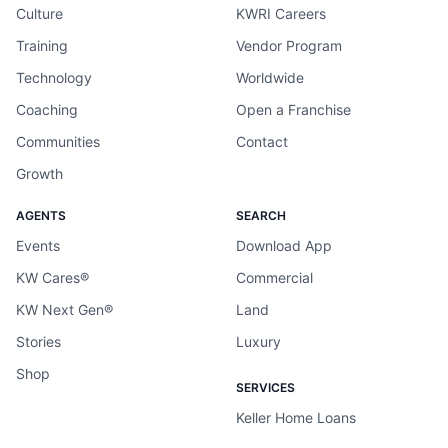
Culture
KWRI Careers
Training
Vendor Program
Technology
Worldwide
Coaching
Open a Franchise
Communities
Contact
Growth
AGENTS
SEARCH
Events
Download App
KW Cares®
Commercial
KW Next Gen®
Land
Stories
Luxury
Shop
SERVICES
Keller Home Loans