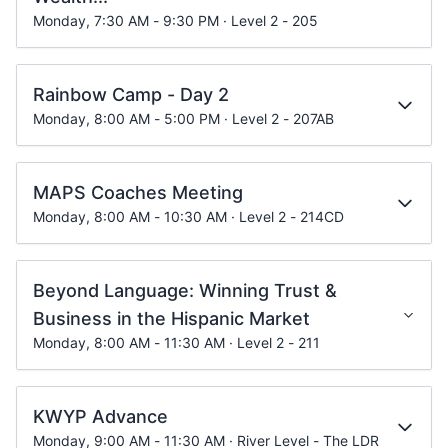
Monday, 7:30 AM - 9:30 PM · Level 2 - 205
Rainbow Camp - Day 2
Monday, 8:00 AM - 5:00 PM · Level 2 - 207AB
MAPS Coaches Meeting
Monday, 8:00 AM - 10:30 AM · Level 2 - 214CD
Beyond Language: Winning Trust &
Business in the Hispanic Market
Monday, 8:00 AM - 11:30 AM · Level 2 - 211
KWYP Advance
Monday, 9:00 AM - 11:30 AM · River Level - The LDR