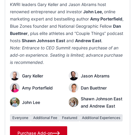
KWRI leaders Gary Keller and Jason Abrams host
renowned entrepreneur and investor
John Lee,
online
marketing expert and bestselling author
Amy Porterfield
,
Blue Zones founder and National Geographic Fellow
Dan
Buettner
, plus elite athletes and “Couple Things” podcast
hosts
Shawn Johnson East
and
Andrew East
.
Note: Entrance to CEO Summit requires purchase of an
add-on experience. Seating is limited; advance purchase
is recommended.
Gary Keller
Jason Abrams
Amy Porterfield
Dan Buettner
Shawn Johnson East
John Lee
and Andrew East
Everyone
Additional Fee
Featured
Additional Experiences
Purchase Add-on