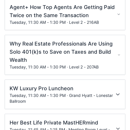
Agent+ How Top Agents Are Getting Paid
Twice on the Same Transaction
Tuesday, 11:30 AM - 1:30 PM · Level 2 - 216AB
Why Real Estate Professionals Are Using
Solo 401(k)s to Save on Taxes and Build
Wealth
Tuesday, 11:30 AM - 1:30 PM · Level 2 - 207AB
KW Luxury Pro Luncheon
Tuesday, 11:30 AM - 1:30 PM · Grand Hyatt - Lonestar
Ballroom
Her Best Life Private MastHERmind
Tuesday, 11:45 AM - 1:15 PM · Meeting Room Level -