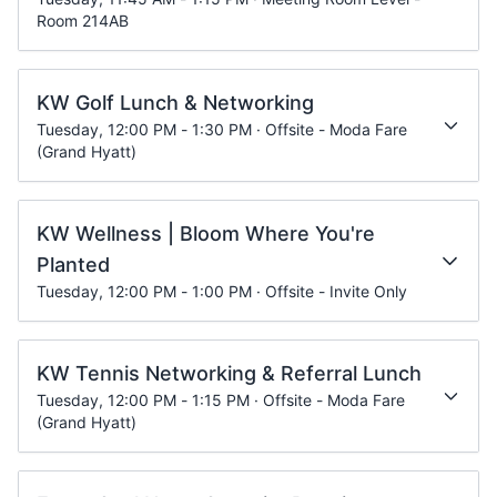
Room 214AB
KW Golf Lunch & Networking
Tuesday, 12:00 PM - 1:30 PM · Offsite - Moda Fare
(Grand Hyatt)
KW Wellness | Bloom Where You're
Planted
Tuesday, 12:00 PM - 1:00 PM · Offsite - Invite Only
KW Tennis Networking & Referral Lunch
Tuesday, 12:00 PM - 1:15 PM · Offsite - Moda Fare
(Grand Hyatt)