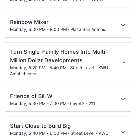
Rainbow Mixer
Monday, 5:00 PM - 8:00 PM · Plaza San Antonio
Turn Single-Family Homes Into Multi-
Million Dollar Developments
Monday, 5:20 PM - 5:40 PM · Street Level - KWU
Amphitheater
Friends of Bill W
Monday, 5:30 PM - 7:00 PM · Level 2 - 211
Start Close to Build Big
Monday, 5:40 PM - 6:00 PM · Street Level - KWU