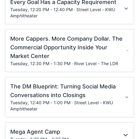
Every Goal Has a Capacity Requirement
Tuesday, 12:20 PM - 12:40 PM · Street Level - KWU
Amphitheater
More Cappers. More Company Dollar. The
Commercial Opportunity Inside Your
Market Center
Tuesday, 12:30 PM - 1:30 PM · River Level - The LDR
The DM Blueprint: Turning Social Media
Conversations into Closings
Tuesday, 12:40 PM - 1:00 PM · Street Level - KWU
Amphitheater
Mega Agent Camp