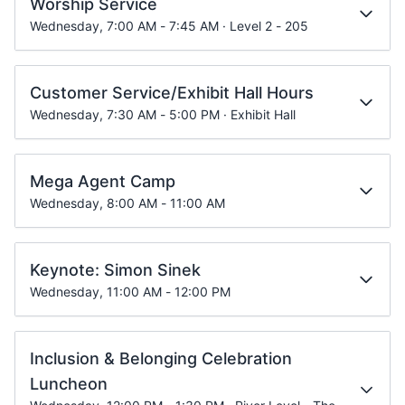
Worship Service
Wednesday, 7:00 AM - 7:45 AM · Level 2 - 205
Customer Service/Exhibit Hall Hours
Wednesday, 7:30 AM - 5:00 PM · Exhibit Hall
Mega Agent Camp
Wednesday, 8:00 AM - 11:00 AM
Keynote: Simon Sinek
Wednesday, 11:00 AM - 12:00 PM
Inclusion & Belonging Celebration
Luncheon