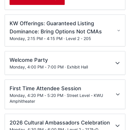
KW Offerings: Guaranteed Listing
Dominance: Bring Options Not CMAs
Monday, 2:15 PM - 4:15 PM · Level 2 - 205
Welcome Party
Monday, 4:00 PM - 7:00 PM · Exhibit Hall
First Time Attendee Session
Monday, 4:20 PM - 5:20 PM · Street Level - KWU
Amphitheater
2026 Cultural Ambassadors Celebration
Monday, 4:30 PM - 6:00 PM · Level 2 - 217A-D