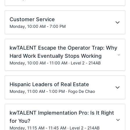
Customer Service
Monday, 10:00 AM - 7:00 PM
kwTALENT Escape the Operator Trap: Why
Hard Work Eventually Stops Working
Monday, 10:00 AM - 11:00 AM · Level 2 - 214AB
Hispanic Leaders of Real Estate
Monday, 11:00 AM - 1:00 PM · Fogo De Chao
kwTALENT Implementation Pro: Is It Right
for You?
Monday, 11:15 AM - 11:45 AM · Level 2 - 214AB