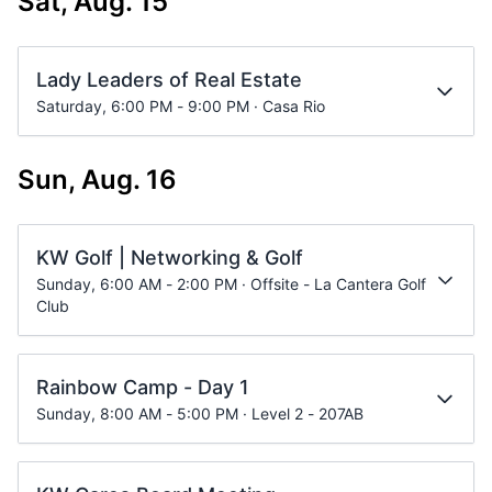
Sat, Aug. 15
Lady Leaders of Real Estate
Saturday, 6:00 PM - 9:00 PM · Casa Rio
Sun, Aug. 16
KW Golf | Networking & Golf
Sunday, 6:00 AM - 2:00 PM · Offsite - La Cantera Golf
Club
Rainbow Camp - Day 1
Sunday, 8:00 AM - 5:00 PM · Level 2 - 207AB