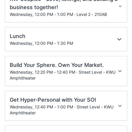
business together!
Wednesday, 12:00 PM - 1:00 PM · Level 2 - 210AB
Lunch
Wednesday, 12:00 PM - 1:30 PM
Build Your Sphere. Own Your Market.
Wednesday, 12:20 PM - 12:40 PM · Street Level - KWU
Amphitheater
Get Hyper-Personal with Your SOI
Wednesday, 12:40 PM - 1:00 PM · Street Level - KWU
Amphitheater