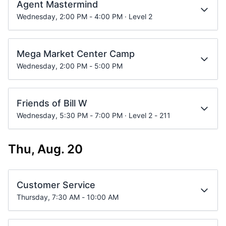
Agent Mastermind
Wednesday, 2:00 PM - 4:00 PM · Level 2
Mega Market Center Camp
Wednesday, 2:00 PM - 5:00 PM
Friends of Bill W
Wednesday, 5:30 PM - 7:00 PM · Level 2 - 211
Thu, Aug. 20
Customer Service
Thursday, 7:30 AM - 10:00 AM