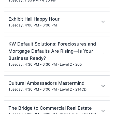
Tuesday, 1:30 PM - 4:30 PM
Exhibit Hall Happy Hour
Tuesday, 4:00 PM - 6:00 PM
KW Default Solutions: Foreclosures and
Mortgage Defaults Are Rising—Is Your
Business Ready?
Tuesday, 4:30 PM - 6:30 PM · Level 2 - 205
Cultural Ambassadors Mastermind
Tuesday, 4:30 PM - 6:00 PM · Level 2 - 214CD
The Bridge to Commercial Real Estate