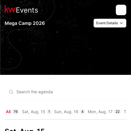
Events
Toggle
Mega Camp 2026
Event Details
All
Sat, Aug. 15
Sun, Aug. 16
Mon, Aug. 17
Tue
76
1
4
22