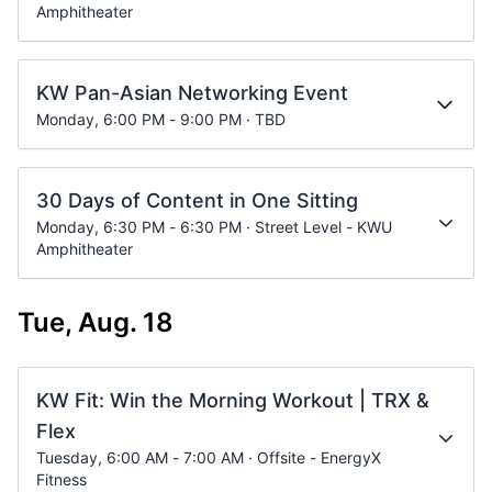
Amphitheater
KW Pan-Asian Networking Event
Monday, 6:00 PM - 9:00 PM · TBD
30 Days of Content in One Sitting
Monday, 6:30 PM - 6:30 PM · Street Level - KWU
Amphitheater
Tue, Aug. 18
KW Fit: Win the Morning Workout | TRX &
Flex
Tuesday, 6:00 AM - 7:00 AM · Offsite - EnergyX
Fitness