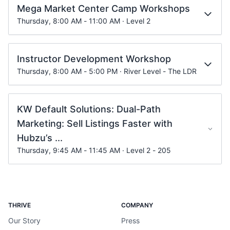
Mega Market Center Camp Workshops
Thursday, 8:00 AM - 11:00 AM · Level 2
Instructor Development Workshop
Thursday, 8:00 AM - 5:00 PM · River Level - The LDR
KW Default Solutions: Dual-Path
Marketing: Sell Listings Faster with
Hubzu’s ...
Thursday, 9:45 AM - 11:45 AM · Level 2 - 205
THRIVE
COMPANY
Our Story
Press