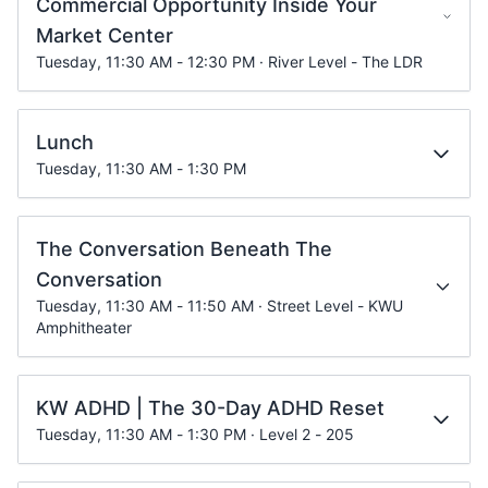
Commercial Opportunity Inside Your
Market Center
Tuesday, 11:30 AM - 12:30 PM · River Level - The LDR
Lunch
Tuesday, 11:30 AM - 1:30 PM
The Conversation Beneath The
Conversation
Tuesday, 11:30 AM - 11:50 AM · Street Level - KWU
Amphitheater
KW ADHD | The 30-Day ADHD Reset
Tuesday, 11:30 AM - 1:30 PM · Level 2 - 205