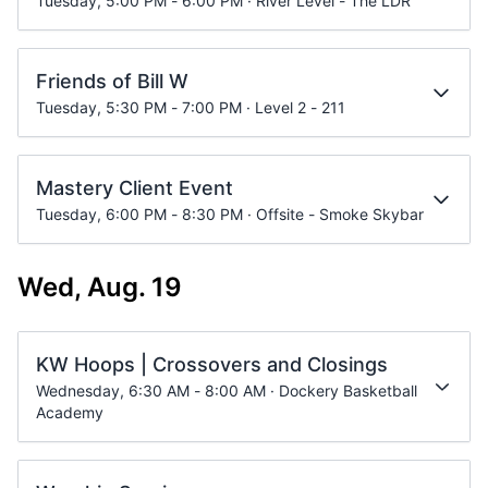
Tuesday, 5:00 PM - 6:00 PM · River Level - The LDR
Friends of Bill W
Tuesday, 5:30 PM - 7:00 PM · Level 2 - 211
Mastery Client Event
Tuesday, 6:00 PM - 8:30 PM · Offsite - Smoke Skybar
Wed, Aug. 19
KW Hoops | Crossovers and Closings
Wednesday, 6:30 AM - 8:00 AM · Dockery Basketball
Academy