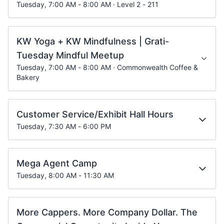
Tuesday, 7:00 AM - 8:00 AM · Level 2 - 211
KW Yoga + KW Mindfulness | Grati-
Tuesday Mindful Meetup
Tuesday, 7:00 AM - 8:00 AM · Commonwealth Coffee &
Bakery
Customer Service/Exhibit Hall Hours
Tuesday, 7:30 AM - 6:00 PM
Mega Agent Camp
Tuesday, 8:00 AM - 11:30 AM
More Cappers. More Company Dollar. The