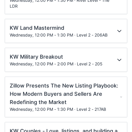
Wednesday, 12:00 PM - 1:30 PM · River Level - The
LDR
KW Land Mastermind
Wednesday, 12:00 PM - 1:30 PM · Level 2 - 206AB
KW Military Breakout
Wednesday, 12:00 PM - 2:00 PM · Level 2 - 205
Zillow Presents The New Listing Playbook:
How Modern Buyers and Sellers Are
Redefining the Market
Wednesday, 12:00 PM - 1:30 PM · Level 2 - 217AB
KW Couples - Love, listings, and building a