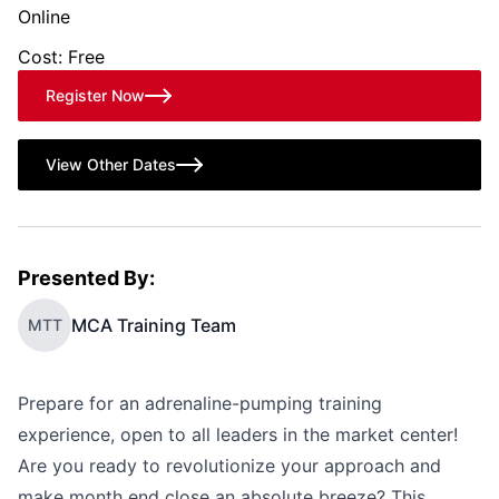
Online
Cost: Free
Register Now
View Other Dates
Presented By:
MCA Training Team
MTT
Prepare for an adrenaline-pumping training
experience, open to all leaders in the market center!
Are you ready to revolutionize your approach and
make month end close an absolute breeze? This