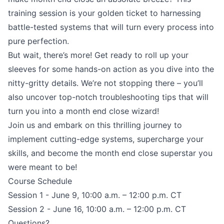
training session is your golden ticket to harnessing
battle-tested systems that will turn every process into
pure perfection.
But wait, there’s more! Get ready to roll up your
sleeves for some hands-on action as you dive into the
nitty-gritty details. We’re not stopping there – you’ll
also uncover top-notch troubleshooting tips that will
turn you into a month end close wizard!
Join us and embark on this thrilling journey to
implement cutting-edge systems, supercharge your
skills, and become the month end close superstar you
were meant to be!
Course Schedule
Session 1 - June 9, 10:00 a.m. – 12:00 p.m. CT
Session 2 - June 16, 10:00 a.m. – 12:00 p.m. CT
Questions?