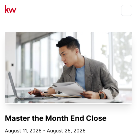
Events
Toggle
Master the Month End Close
August 11, 2026 - August 25, 2026