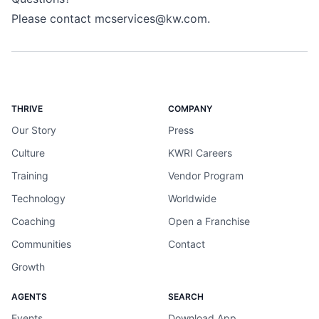
Please contact
mcservices@kw.com
.
THRIVE
COMPANY
Our Story
Press
Culture
KWRI Careers
Training
Vendor Program
Technology
Worldwide
Coaching
Open a Franchise
Communities
Contact
Growth
AGENTS
SEARCH
Events
Download App