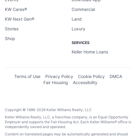
KW Cares®
Commercial
KW Next Gen®
Land
Stories
Luxury
Shop
SERVICES
Keller Home Loans
Terms of Use
Privacy Policy
Cookie Policy
DMCA
Fair Housing
Accessibility
Copyright © 1996-2026 Keller Williams Realty, LLC
Keller Williams Realty, LLC, a franchise company, is an Equal Opportunity
Employer and supports the Fair Housing Act. Each Keller Williams® office is
independently owned and operated.
Content on translated pages may be automatically generated and should