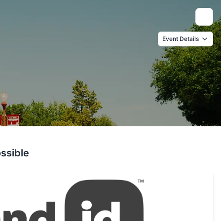
Toggle
Event Details
ssible