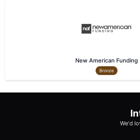
New American Funding
Bronze
In
We'd lo