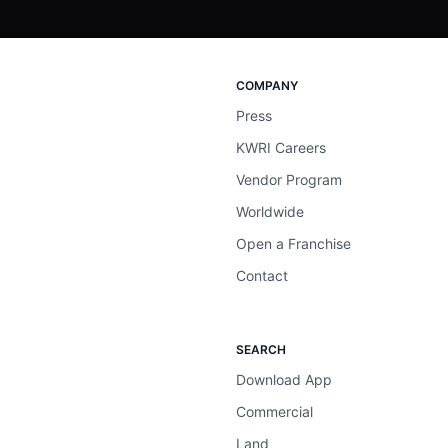
COMPANY
Press
KWRI Careers
Vendor Program
Worldwide
Open a Franchise
Contact
SEARCH
Download App
Commercial
Land