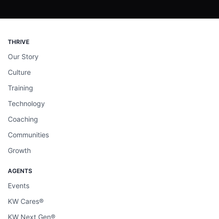
THRIVE
Our Story
Culture
Training
Technology
Coaching
Communities
Growth
AGENTS
Events
KW Cares®
KW Next Gen®