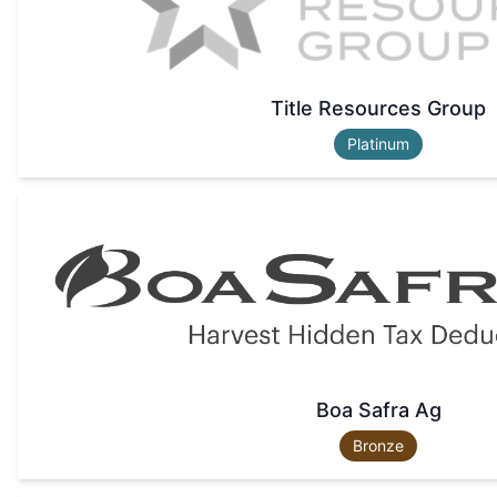
Title Resources Group
Platinum
Boa Safra Ag
Bronze