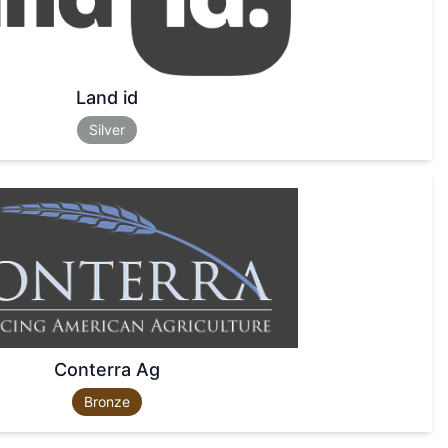
Land id
Silver
Conterra Ag
Bronze