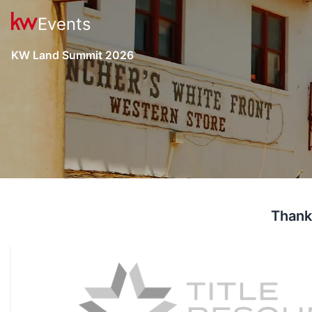
Events
KW Land Summit 2026
Thank