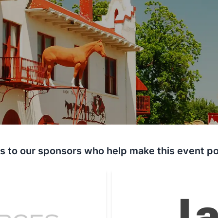
s to our sponsors who help make this event po