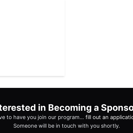
terested in Becoming a Spons
ve to have you join our program…
fill out an applicat
Someone will be in touch with you shortly.