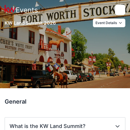
Events
Toggle
KW Land Summit 2026
Event Details
General
What is the KW Land Summit?