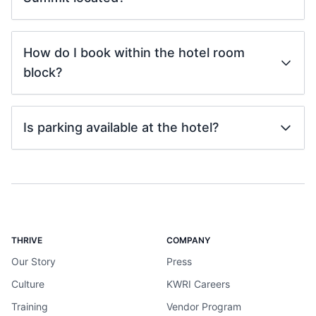
How do I book within the hotel room
block?
Is parking available at the hotel?
THRIVE
COMPANY
Our Story
Press
Culture
KWRI Careers
Training
Vendor Program