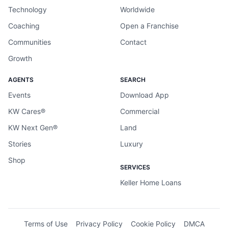
Technology
Worldwide
Coaching
Open a Franchise
Communities
Contact
Growth
AGENTS
SEARCH
Events
Download App
KW Cares®
Commercial
KW Next Gen®
Land
Stories
Luxury
Shop
SERVICES
Keller Home Loans
Terms of Use
Privacy Policy
Cookie Policy
DMCA