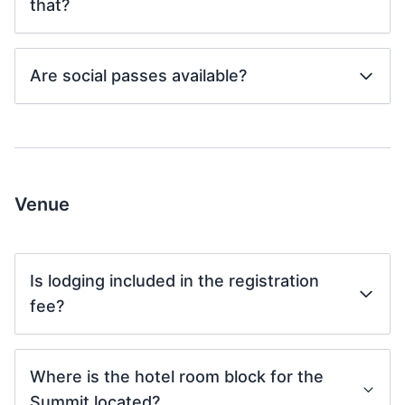
that?
Are social passes available?
Venue
Is lodging included in the registration
fee?
Where is the hotel room block for the
Summit located?