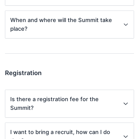
When and where will the Summit take
place?
Registration
Is there a registration fee for the
Summit?
I want to bring a recruit, how can I do