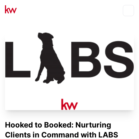
Events
Toggle
Hooked to Booked: Nurturing
Clients in Command with LABS