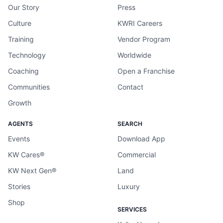
Our Story
Press
Culture
KWRI Careers
Training
Vendor Program
Technology
Worldwide
Coaching
Open a Franchise
Communities
Contact
Growth
AGENTS
SEARCH
Events
Download App
KW Cares®
Commercial
KW Next Gen®
Land
Stories
Luxury
Shop
SERVICES