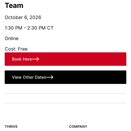
Team
October 6, 2026
1:30 PM - 2:30 PM CT
Online
Cost: Free
Book Here
View Other Dates
THRIVE
COMPANY