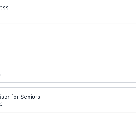
ness
 1
sor for Seniors
 3