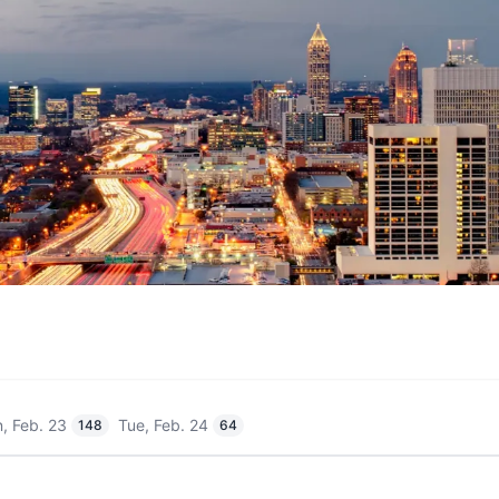
, Feb. 23
Tue, Feb. 24
148
64