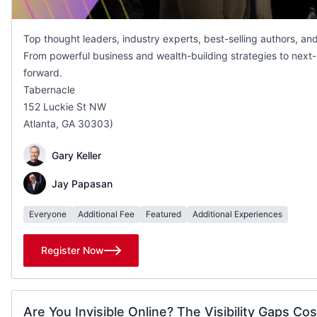
Top thought leaders, industry experts, best-selling authors, an
From powerful business and wealth-building strategies to next-l
forward.
Tabernacle
152 Luckie St NW
Atlanta, GA 30303)
Gary Keller
Jay Papasan
Everyone
Additional Fee
Featured
Additional Experiences
Register Now
Are You Invisible Online? The Visibility Gaps Cos