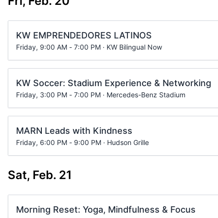
Fri, Feb. 20
KW EMPRENDEDORES LATINOS
Friday, 9:00 AM - 7:00 PM · KW Bilingual Now
KW Soccer: Stadium Experience & Networking
Friday, 3:00 PM - 7:00 PM · Mercedes-Benz Stadium
MARN Leads with Kindness
Friday, 6:00 PM - 9:00 PM · Hudson Grille
Sat, Feb. 21
Morning Reset: Yoga, Mindfulness & Focus