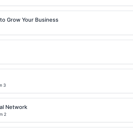
to Grow Your Business
m 3
ral Network
om 2