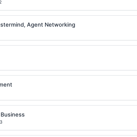
2
stermind, Agent Networking
ament
 Business
 3