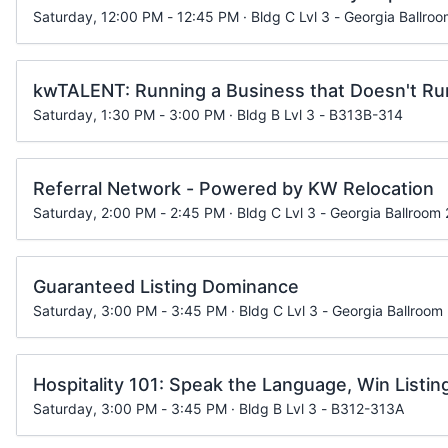
Saturday, 12:00 PM - 12:45 PM · Bldg C Lvl 3 - Georgia Ballroo
kwTALENT: Running a Business that Doesn't Ru
Saturday, 1:30 PM - 3:00 PM · Bldg B Lvl 3 - B313B-314
Referral Network - Powered by KW Relocation
Saturday, 2:00 PM - 2:45 PM · Bldg C Lvl 3 - Georgia Ballroom 
Guaranteed Listing Dominance
Saturday, 3:00 PM - 3:45 PM · Bldg C Lvl 3 - Georgia Ballroom
Hospitality 101: Speak the Language, Win Listin
Saturday, 3:00 PM - 3:45 PM · Bldg B Lvl 3 - B312-313A