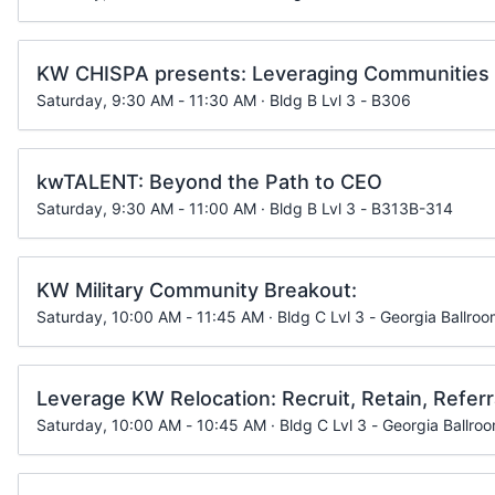
KW CHISPA presents: Leveraging Communities 
Saturday, 9:30 AM - 11:30 AM · Bldg B Lvl 3 - B306
kwTALENT: Beyond the Path to CEO
Saturday, 9:30 AM - 11:00 AM · Bldg B Lvl 3 - B313B-314
KW Military Community Breakout:
Saturday, 10:00 AM - 11:45 AM · Bldg C Lvl 3 - Georgia Ballroo
Leverage KW Relocation: Recruit, Retain, Refer
Saturday, 10:00 AM - 10:45 AM · Bldg C Lvl 3 - Georgia Ballro