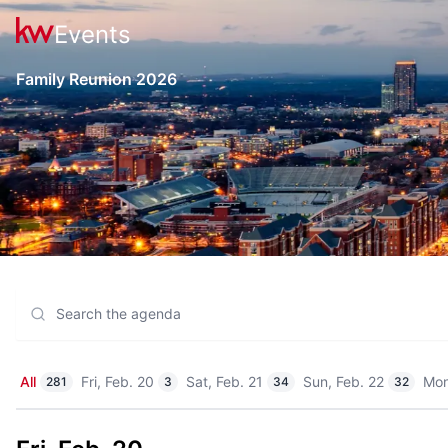
Events
Family Reunion 2026
All
Fri, Feb. 20
Sat, Feb. 21
Sun, Feb. 22
Mon
281
3
34
32