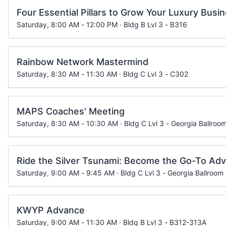
Four Essential Pillars to Grow Your Luxury Busi
Saturday, 8:00 AM - 12:00 PM · Bldg B Lvl 3 - B316
Rainbow Network Mastermind
Saturday, 8:30 AM - 11:30 AM · Bldg C Lvl 3 - C302
MAPS Coaches' Meeting
Saturday, 8:30 AM - 10:30 AM · Bldg C Lvl 3 - Georgia Ballroom
Ride the Silver Tsunami: Become the Go-To Advi
Saturday, 9:00 AM - 9:45 AM · Bldg C Lvl 3 - Georgia Ballroom
KWYP Advance
Saturday, 9:00 AM - 11:30 AM · Bldg B Lvl 3 - B312-313A