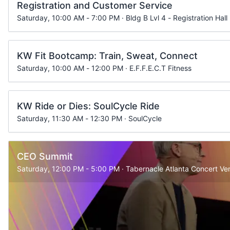
Registration and Customer Service
Saturday, 10:00 AM - 7:00 PM · Bldg B Lvl 4 - Registration Hall
KW Fit Bootcamp: Train, Sweat, Connect
Saturday, 10:00 AM - 12:00 PM · E.F.F.E.C.T Fitness
KW Ride or Dies: SoulCycle Ride
Saturday, 11:30 AM - 12:30 PM · SoulCycle
CEO Summit
Saturday, 12:00 PM - 5:00 PM · Tabernacle Atlanta Concert Ve