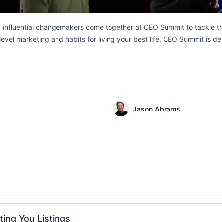
d influential changemakers come together at CEO Summit to tackle the
evel marketing and habits for living your best life, CEO Summit is de
Jason Abrams
ting You Listings