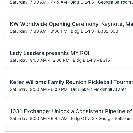
Saturday, 7:00 AM - 7:45 AM · Bldg C Lvl 3 - Georgia Ballroom 
KW Worldwide Opening Ceremony, Keynote, Ma
Saturday, 7:30 AM - 3:00 PM · Bldg B Lvl 3 - B302-303
Lady Leaders presents MY ROI
Saturday, 8:00 AM - 12:00 PM · Bldg B Lvl 3 - B315
Keller Williams Family Reunion Pickleball Tourn
Saturday, 8:00 AM - 6:00 PM · Dill Dinkers Pickleball Atlanta
1031 Exchange: Unlock a Consistent Pipeline of
Saturday, 8:00 AM - 8:45 AM · Bldg C Lvl 3 - Georgia Ballroom