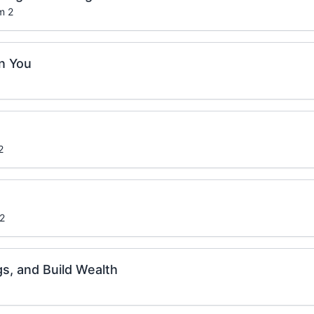
m 2
n You
2
 2
gs, and Build Wealth