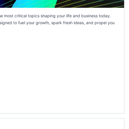
 most critical topics shaping your life and business today.
signed to fuel your growth, spark fresh ideas, and propel you