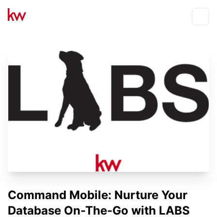
Events
Toggle
Command Mobile: Nurture Your
Database On-The-Go with LABS