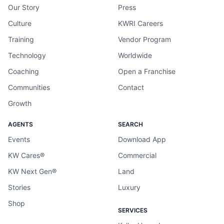
Our Story
Press
Culture
KWRI Careers
Training
Vendor Program
Technology
Worldwide
Coaching
Open a Franchise
Communities
Contact
Growth
AGENTS
SEARCH
Events
Download App
KW Cares®
Commercial
KW Next Gen®
Land
Stories
Luxury
Shop
SERVICES