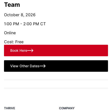
Team
October 8, 2026
1:00 PM - 2:00 PM CT
Online
Cost: Free
Book Here
View Other Dates
THRIVE
COMPANY