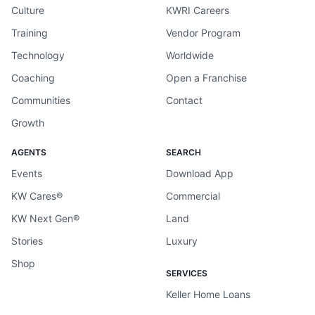
Culture
KWRI Careers
Training
Vendor Program
Technology
Worldwide
Coaching
Open a Franchise
Communities
Contact
Growth
AGENTS
SEARCH
Events
Download App
KW Cares®
Commercial
KW Next Gen®
Land
Stories
Luxury
Shop
SERVICES
Keller Home Loans