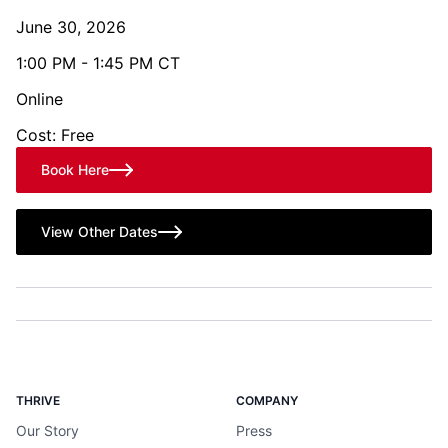
June 30, 2026
1:00 PM - 1:45 PM CT
Online
Cost: Free
Book Here
View Other Dates
THRIVE
COMPANY
Our Story
Press