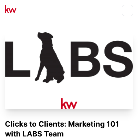
Events
Toggle
Clicks to Clients: Marketing 101
with LABS Team